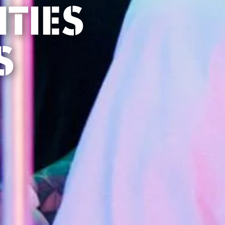
TIES
S