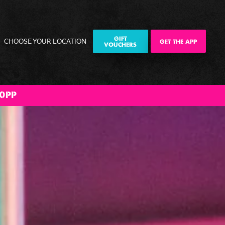
GIFT
CHOOSE YOUR LOCATION
GET THE APP
VOUCHERS
0PP
ily
Corporate
Corporate
The Big BOOM
ities
Events
Christmas
Bank Holiday
Parties
Weekender