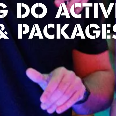
G DO ACTIVI
& PACKAGE