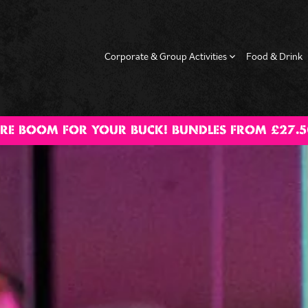
Corporate & Group Activities
Food & Drink
RE BOOM FOR YOUR BUCK! BUNDLES FROM £27.5
g Dos
Hen Dos
Date Night
Happy Hour
Fam
Activ