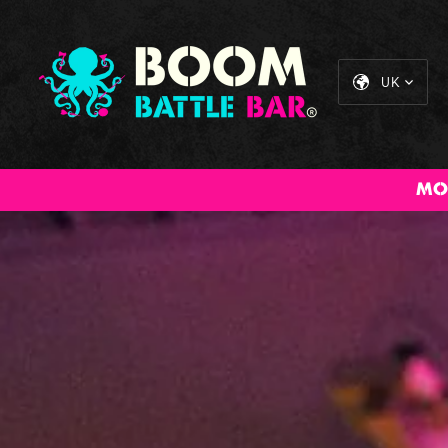
UK
MO
All Inclusive
Cocktail
The Big BOOM
Sta
Packages
Masterclass
Brunch