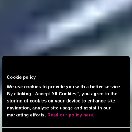
Cookie policy
We use cookies to provide you with a better service.
By clicking “Accept All Cookies”, you agree to the
storing of cookies on your device to enhance site
navigation, analyse site usage and assist in our
marketing efforts.
Read our policy here.