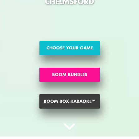
CHELMSFORD
CHOOSE YOUR GAME
BOOM BUNDLES
BOOM BOX KARAOKE™