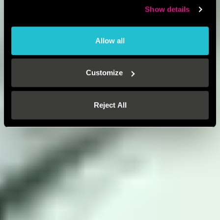
Show details
Allow all
Customize
Reject All