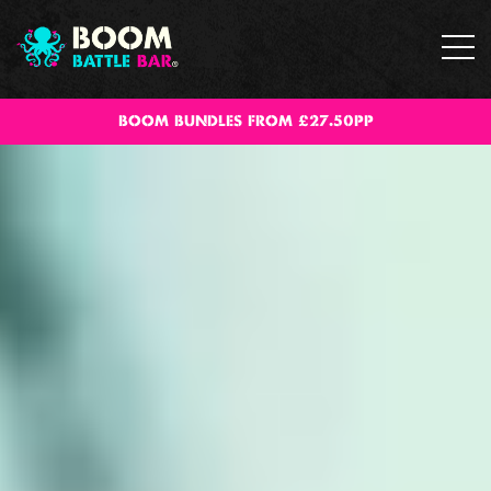
BOOM BUNDLES FROM £27.50PP