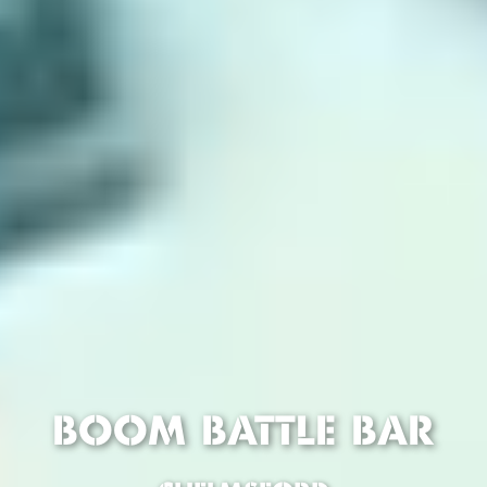
BOOM BATTLE BAR