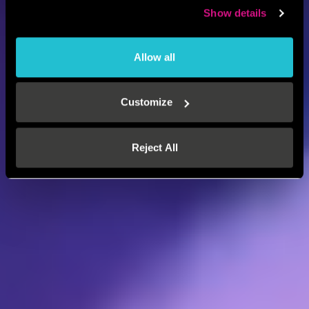
Show details
Allow all
Customize
Reject All