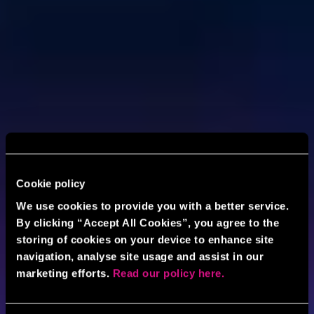
Cookie policy
We use cookies to provide you with a better service.
By clicking “Accept All Cookies”, you agree to the
storing of cookies on your device to enhance site
navigation, analyse site usage and assist in our
marketing efforts.
Read our policy here.