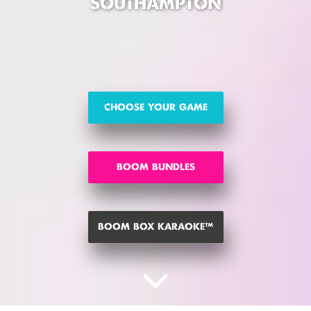
SOUTHAMPTON
CHOOSE YOUR GAME
BOOM BUNDLES
BOOM BOX KARAOKE™