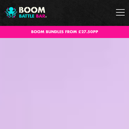
BOOM BUNDLES FROM £27.50PP