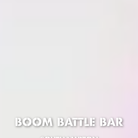
BOOM BATTLE BAR