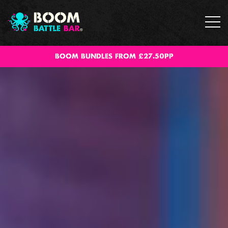
BOOM BUNDLES FROM £27.50PP