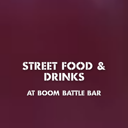
STREET FOOD &
DRINKS
AT BOOM BATTLE BAR