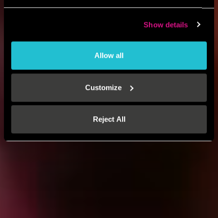
Show details
Allow all
Customize
Reject All