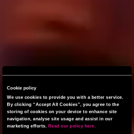
Cookie policy
We use cookies to provide you with a better service.
By clicking “Accept All Cookies”, you agree to the
storing of cookies on your device to enhance site
navigation, analyse site usage and assist in our
marketing efforts.
Read our policy here.