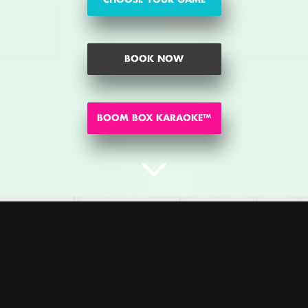
BOOK NOW
BOOM BOX KARAOKE™
CHOOSE YOUR GAME
Pucker up Buttercup! Are you ready to FEEL THE BOOM
? Get set
™
for the time of your life, the Battleground has arrived! Battle it out