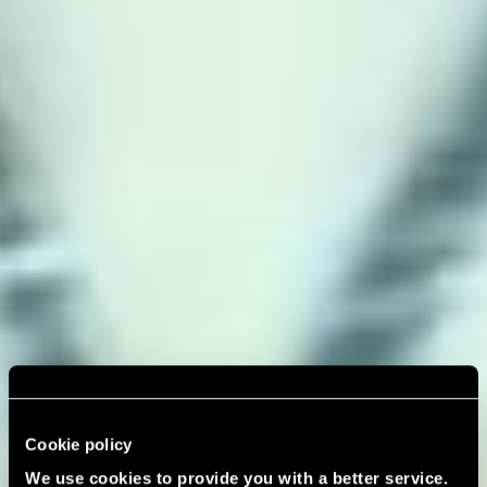
Cookie policy
We use cookies to provide you with a better service.