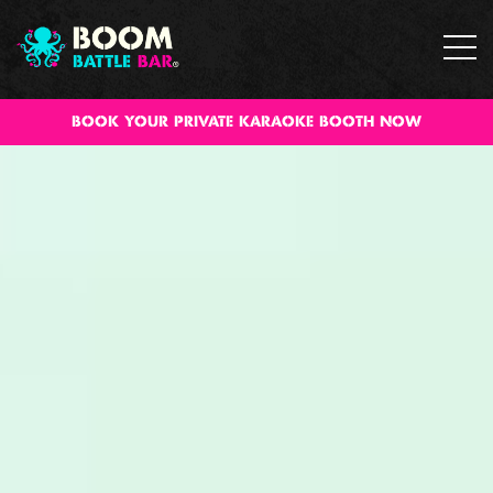
Book your private karaoke booth now