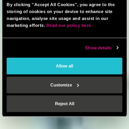
By clicking “Accept All Cookies”, you agree to the
storing of cookies on your device to enhance site
navigation, analyse site usage and assist in our
marketing efforts.
Read our policy here.
Show details
Allow all
Customize
Reject All