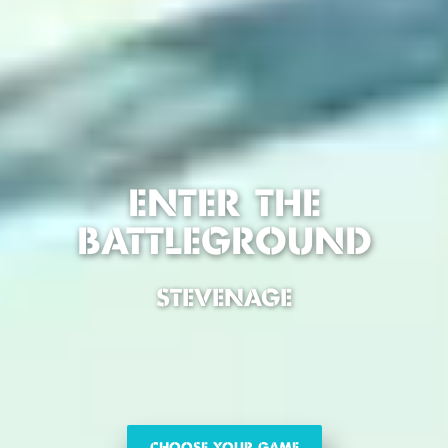
ENTER THE
BATTLEGROUND
STEVENAGE
CHOOSE YOUR GAME