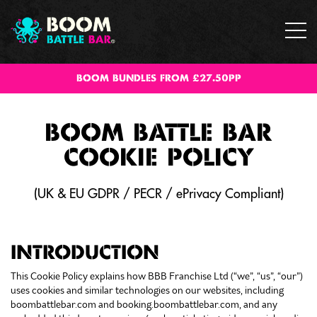
BOOM BUNDLES FROM £27.50PP
BOOM BATTLE BAR
COOKIE POLICY
(UK & EU GDPR / PECR / ePrivacy Compliant)
INTRODUCTION
This Cookie Policy explains how BBB Franchise Ltd (“we”, “us”, “our”)
uses cookies and similar technologies on our websites, including
boombattlebar.com and booking.boombattlebar.com, and any