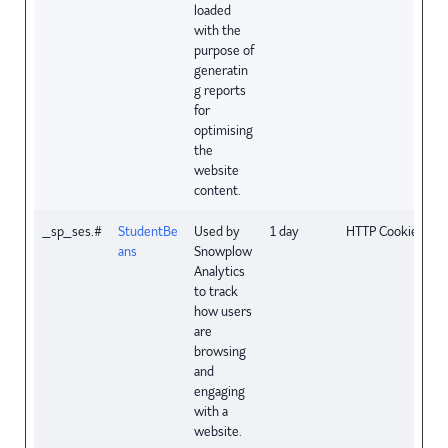
loaded
with the
purpose of
generatin
g reports
for
optimising
the
website
content.
_sp_ses.#
StudentBe
Used by
1 day
HTTP Cookie
ans
Snowplow
Analytics
to track
how users
are
browsing
and
engaging
with a
website.