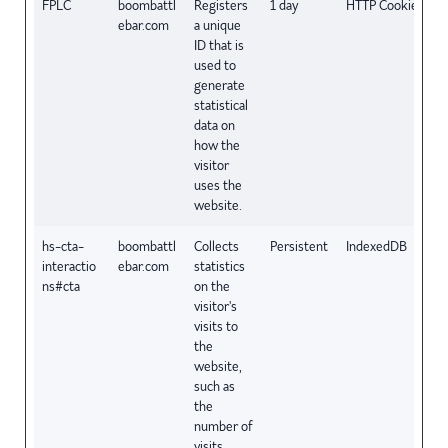
FPLC
boombattl
Registers
1 day
HTTP Cookie
ebar.com
a unique
ID that is
used to
generate
statistical
data on
how the
visitor
uses the
website.
hs-cta-
boombattl
Collects
Persistent
IndexedDB
interactio
ebar.com
statistics
ns#cta
on the
visitor's
visits to
the
website,
such as
the
number of
visits,