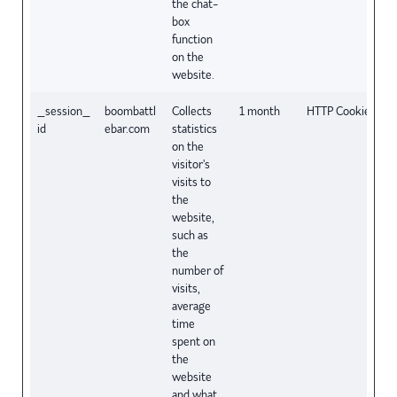
the chat-
box
function
on the
website.
_session_
boombattl
Collects
1 month
HTTP Cookie
id
ebar.com
statistics
on the
visitor's
visits to
the
website,
such as
the
number of
visits,
average
time
spent on
the
website
and what