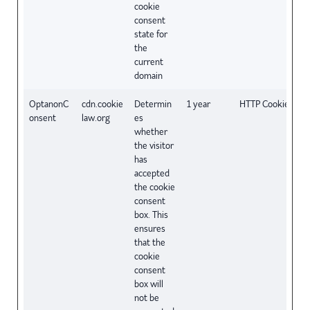
cookie
consent
state for
the
current
domain
OptanonC
cdn.cookie
Determin
1 year
HTTP Cookie
onsent
law.org
es
whether
the visitor
has
accepted
the cookie
consent
box. This
ensures
that the
cookie
consent
box will
not be