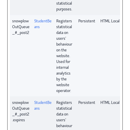
statistical
purposes.
snowplow
StudentBe
Registers
Persistent
HTML Local Stora
OutQueue
ans
statistical
_#_post2
data on
users'
behaviour
on the
website.
Used for
internal
analytics
by the
website
operator.
snowplow
StudentBe
Registers
Persistent
HTML Local Stora
OutQueue
ans
statistical
_#_post2
data on
.expires
users'
behaviour