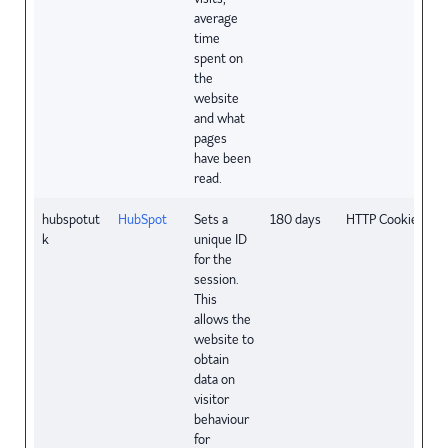
average
time
spent on
the
website
and what
pages
have been
read.
hubspotut
HubSpot
Sets a
180 days
HTTP Cookie
k
unique ID
for the
session.
This
allows the
website to
obtain
data on
visitor
behaviour
for