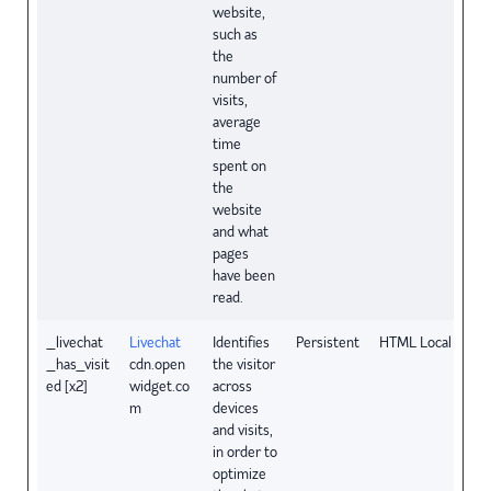
website,
such as
the
number of
visits,
average
time
spent on
the
website
and what
pages
have been
read.
_livechat
Livechat
Identifies
Persistent
HTML Local Stora
_has_visit
cdn.open
the visitor
ed [x2]
widget.co
across
m
devices
and visits,
in order to
optimize