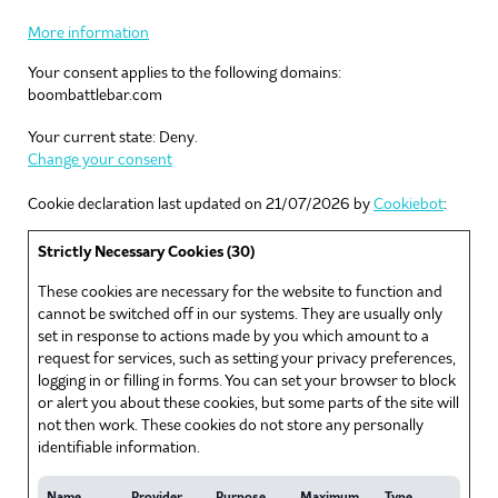
More information
Your consent applies to the following domains:
boombattlebar.com
Your current state: Deny.
Change your consent
Cookie declaration last updated on 21/07/2026 by
Cookiebot
:
Strictly Necessary Cookies (30)
These cookies are necessary for the website to function and
cannot be switched off in our systems. They are usually only
set in response to actions made by you which amount to a
request for services, such as setting your privacy preferences,
logging in or filling in forms. You can set your browser to block
or alert you about these cookies, but some parts of the site will
not then work. These cookies do not store any personally
identifiable information.
Name
Provider
Purpose
Maximum
Type