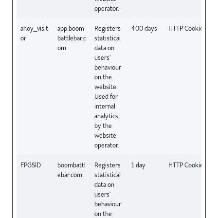
operator.
ahoy_visit
app.boom
Registers
400 days
HTTP Cookie
or
battlebar.c
statistical
om
data on
users'
behaviour
on the
website.
Used for
internal
analytics
by the
website
operator.
FPGSID
boombattl
Registers
1 day
HTTP Cookie
ebar.com
statistical
data on
users'
behaviour
on the