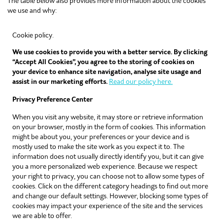
The table below also provides more information about the cookies
we use and why:
Cookie policy.
We use cookies to provide you with a better service. By clicking
“Accept All Cookies”, you agree to the storing of cookies on
your device to enhance site navigation, analyse site usage and
assist in our marketing efforts.
Read our policy here.
Privacy Preference Center
When you visit any website, it may store or retrieve information
on your browser, mostly in the form of cookies. This information
might be about you, your preferences or your device and is
mostly used to make the site work as you expect it to. The
information does not usually directly identify you, but it can give
you a more personalized web experience. Because we respect
your right to privacy, you can choose not to allow some types of
cookies. Click on the different category headings to find out more
and change our default settings. However, blocking some types of
cookies may impact your experience of the site and the services
we are able to offer.