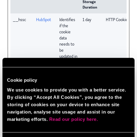
Storage
Duration
__hssc
HubSpot
Identifies
1 day
HTTP Cookie
if the
cookie
data
needs to
be
updated in
the
visitor's
browser.
Cookie policy
__hssrc
HubSpot
Used to
Session
HTTP Cookie
We use cookies to provide you with a better service.
recognise
By clicking “Accept All Cookies”, you agree to the
the
storing of cookies on your device to enhance site
visitor's
browser
navigation, analyse site usage and assist in our
upon
marketing efforts.
Read our policy here.
reentry on
the
website.