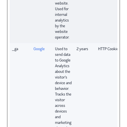
website.
Used for
internal
analytics
by the
website
operator.
_ga
Google
Used to
2 years
HTTP Cookie
send data
to Google
Analytics
about the
visitor's
device and
behavior.
Tracks the
visitor
across
devices
and
marketing