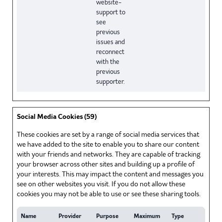
website-
support to
see
previous
issues and
reconnect
with the
previous
supporter.
Social Media Cookies (59)
These cookies are set by a range of social media services that
we have added to the site to enable you to share our content
with your friends and networks. They are capable of tracking
your browser across other sites and building up a profile of
your interests. This may impact the content and messages you
see on other websites you visit. If you do not allow these
cookies you may not be able to use or see these sharing tools.
Name
Provider
Purpose
Maximum
Type