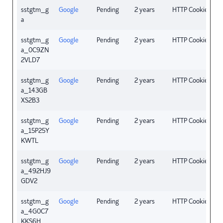
sstgtm_g
Google
Pending
2 years
HTTP Cookie
a
sstgtm_g
Google
Pending
2 years
HTTP Cookie
a_0C9ZN
2VLD7
sstgtm_g
Google
Pending
2 years
HTTP Cookie
a_143GB
XS2B3
sstgtm_g
Google
Pending
2 years
HTTP Cookie
a_15P25Y
KWTL
sstgtm_g
Google
Pending
2 years
HTTP Cookie
a_492HJ9
GDV2
sstgtm_g
Google
Pending
2 years
HTTP Cookie
a_4G0C7
KKS6H