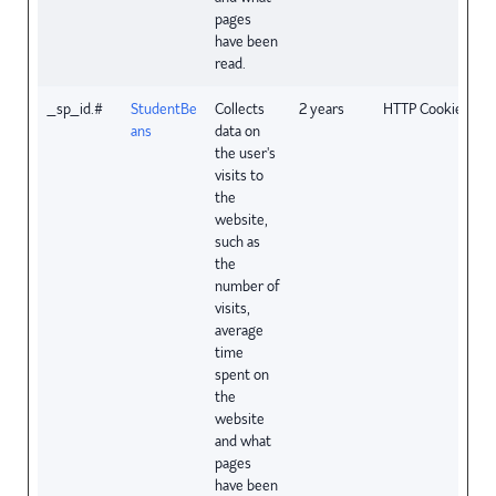
pages
have been
read.
_sp_id.#
StudentBe
Collects
2 years
HTTP Cookie
ans
data on
the user's
visits to
the
website,
such as
the
number of
visits,
average
time
spent on
the
website
and what
pages
have been