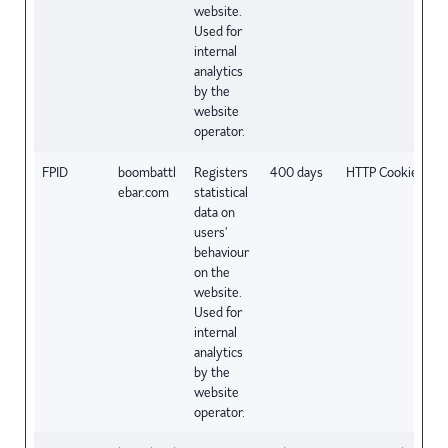
website.
Used for
internal
analytics
by the
website
operator.
FPID
boombattl
Registers
400 days
HTTP Cookie
ebar.com
statistical
data on
users'
behaviour
on the
website.
Used for
internal
analytics
by the
website
operator.