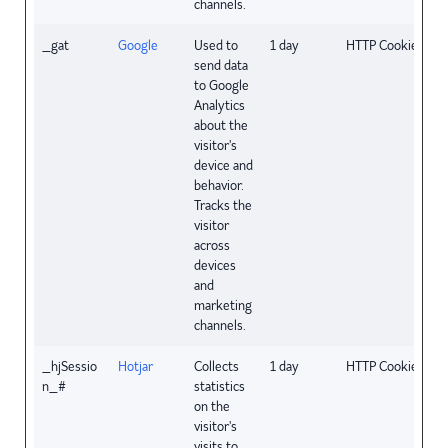
channels.
_gat
Google
Used to
1 day
HTTP Cookie
send data
to Google
Analytics
about the
visitor's
device and
behavior.
Tracks the
visitor
across
devices
and
marketing
channels.
_hjSessio
Hotjar
Collects
1 day
HTTP Cookie
n_#
statistics
on the
visitor's
visits to