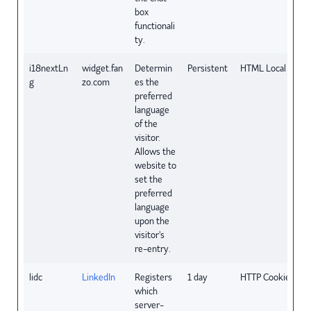
box
functionali
ty.
i18nextLn
widget.fan
Determin
Persistent
HTML Local Stora
g
zo.com
es the
preferred
language
of the
visitor.
Allows the
website to
set the
preferred
language
upon the
visitor's
re-entry.
lidc
LinkedIn
Registers
1 day
HTTP Cookie
which
server-