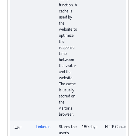
function. A
cache is
used by
the
website to
optimize
the
response
time
between
the visitor
and the
website.
The cache
is usually
stored on
the
visitor’s
browser.
li_gc
LinkedIn
Stores the
180 days
HTTP Cookie
user's