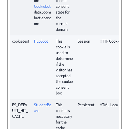
om
cookie
Cookiebot
consent
data.boom
state for
battlebar.c
the
om
current
domain
cookietest
HubSpot
This
Session
HTTP Cookie
cookie is
used to
determine
if the
visitor has
accepted
the cookie
consent
box.
FS_DEFA
StudentBe
This
Persistent
HTML Local Stora
ULT_HIT_
ans
cookie is
CACHE
necessary
for the
cache