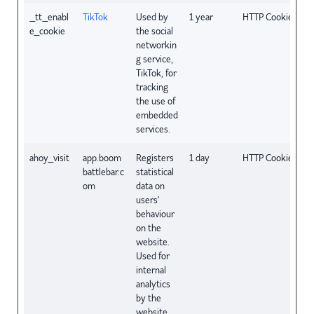
_tt_enabl
TikTok
Used by
1 year
HTTP Cookie
e_cookie
the social
networkin
g service,
TikTok, for
tracking
the use of
embedded
services.
ahoy_visit
app.boom
Registers
1 day
HTTP Cookie
battlebar.c
statistical
om
data on
users'
behaviour
on the
website.
Used for
internal
analytics
by the
website