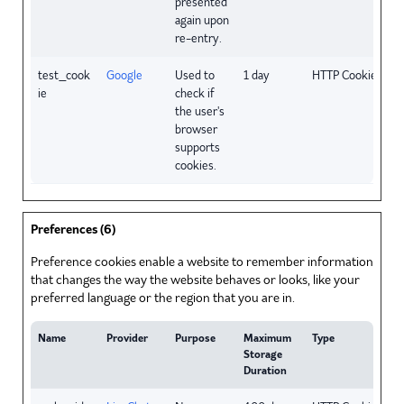
presented
again upon
re-entry.
test_cook
Google
Used to
1 day
HTTP Cookie
ie
check if
the user's
browser
supports
cookies.
Preferences (6)
Preference cookies enable a website to remember information
that changes the way the website behaves or looks, like your
preferred language or the region that you are in.
Name
Provider
Purpose
Maximum
Type
Storage
Duration