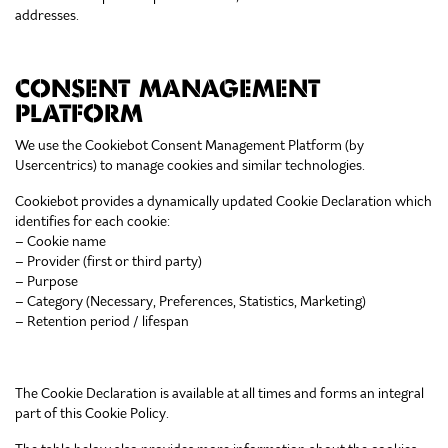
addresses.
CONSENT MANAGEMENT
PLATFORM
We use the Cookiebot Consent Management Platform (by
Usercentrics) to manage cookies and similar technologies.
Cookiebot provides a dynamically updated Cookie Declaration which
identifies for each cookie:
– Cookie name
– Provider (first or third party)
– Purpose
– Category (Necessary, Preferences, Statistics, Marketing)
– Retention period / lifespan
The Cookie Declaration is available at all times and forms an integral
part of this Cookie Policy.