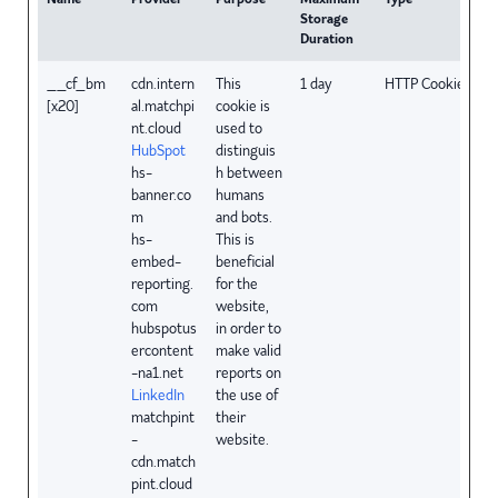
Storage
Duration
__cf_bm
cdn.intern
This
1 day
HTTP Cookie
[x20]
al.matchpi
cookie is
nt.cloud
used to
HubSpot
distinguis
hs-
h between
banner.co
humans
m
and bots.
hs-
This is
embed-
beneficial
reporting.
for the
com
website,
hubspotus
in order to
ercontent
make valid
-na1.net
reports on
LinkedIn
the use of
matchpint
their
-
website.
cdn.match
pint.cloud