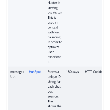
cluster is
serving
the visitor.
This is
used in
context
with load
balancing,
in order to
optimize
user
experienc
e.
messages
HubSpot
Stores a
180 days
HTTP Cookie
Utk
unique ID
string for
each chat-
box
session.
This
allows the