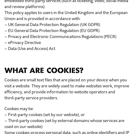
embedded third‑party services (such as ticketing, video, social media
and review platforms).
This policy applies to users in the United Kingdom and the European
Union and is provided in accordance with:
– UK General Data Protection Regulation (UK GDPR)
– EU General Data Protection Regulation (EU GDPR)
– Privacy and Electronic Communications Regulations (PECR)
– ePrivacy Directive
– Data (Use and Access) Act
WHAT ARE COOKIES?
Cookies are small text files that are placed on your device when you
visit a website. They are widely used to make websites work, improve
efficiency, and provide information to website operators and
third‑party service providers.
Cookies may be:
– First‑party cookies (set by our website), or
– Third‑party cookies (set by external domains whose services are
used on our website).
Some cookies process personal data, such as online identifiers and IP