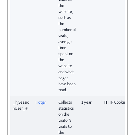
the
website,
such as
the
number of
visits,
average
time
spent on
the
website
and what
pages
have been
read.
_hjSessio
Hotjar
Collects
1 year
HTTP Cookie
nUser_#
statistics
on the
visitor's
visits to
the