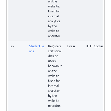
on the
website.
Used for
internal
analytics
by the
website
operator.
sp
StudentBe
Registers
1 year
HTTP Cookie
ans
statistical
data on
users'
behaviour
on the
website.
Used for
internal
analytics
by the
website
operator.