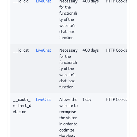
__lc_cid
LiveChat
Necessary
400 days
HTTP Cookie
for the
functionali
ty of the
website's
chat-box
function.
__lc_cst
LiveChat
Necessary
400 days
HTTP Cookie
for the
functionali
ty of the
website's
chat-box
function.
__oauth_
LiveChat
Allows the
1 day
HTTP Cookie
redirect_d
website to
etector
recoqnise
the visitor,
in order to
optimize
the chat-