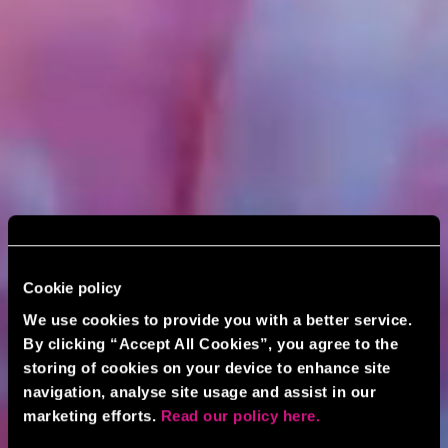
Cookie policy
We use cookies to provide you with a better service.
By clicking “Accept All Cookies”, you agree to the
storing of cookies on your device to enhance site
navigation, analyse site usage and assist in our
marketing efforts.
Read our policy here.