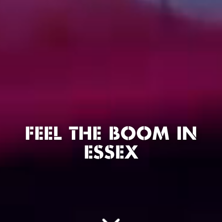
FEEL THE BOOM IN
ESSEX