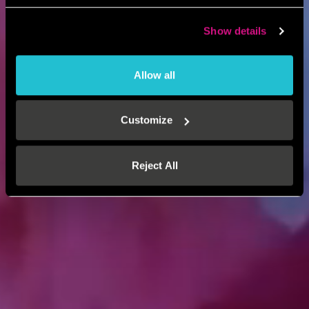
Show details
Allow all
Customize
Reject All