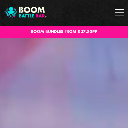
BOOM BUNDLES FROM £27.50PP