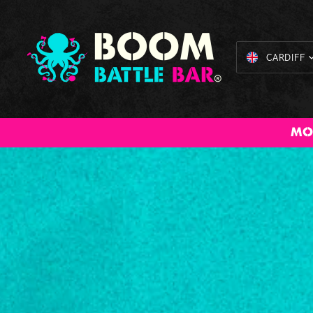
CARDIFF
All Inclusive
American Pool
Cocktail
Axe Throwing
The Bi
MO
Packages
Masterclass
Bru