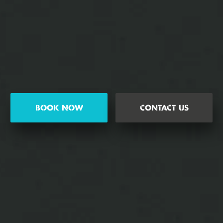
BOOK NOW
CONTACT US