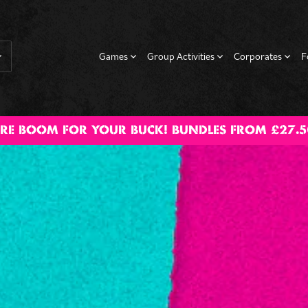
Games
Group Activities
Corporates
F
g BOOM
Beer /
BOOM
Electric Darts
Hen Dos
Shuffleboard
Corporate
Stag Dos
Shuffleboard
Date Ni
Corpor
RE BOOM FOR YOUR BUCK! BUNDLES FROM £27.5
nch
Prosecco Pong
Birthday
Events
Bounce
Christ
Parties
Parti