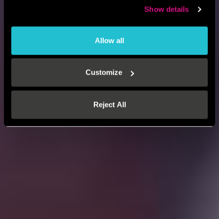
Show details
Allow all
Customize
Reject All