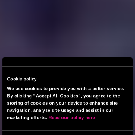
Cookie policy
We use cookies to provide you with a better service.
By clicking “Accept All Cookies”, you agree to the
storing of cookies on your device to enhance site
navigation, analyse site usage and assist in our
marketing efforts.
Read our policy here.