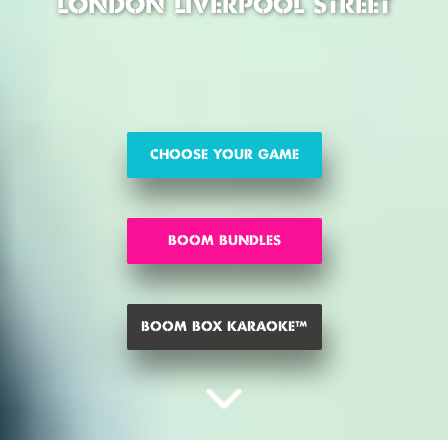
LONDON LIVERPOOL STREET
CHOOSE YOUR GAME
BOOM BUNDLES
BOOM BOX KARAOKE™