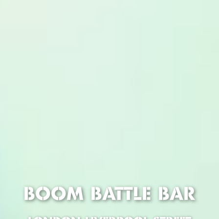
BOOM BATTLE BAR