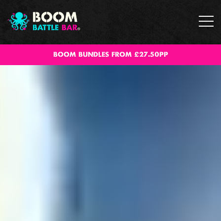
BOOM BUNDLES FROM £27.50PP