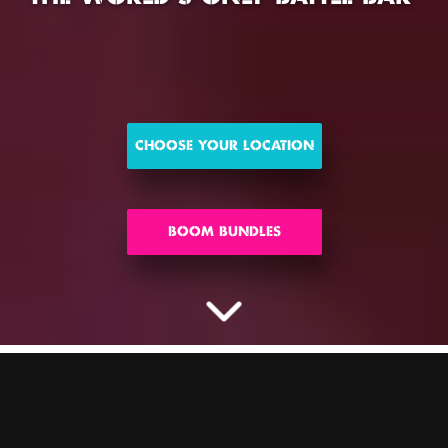
CHOOSE YOUR LOCATION
BOOM BUNDLES