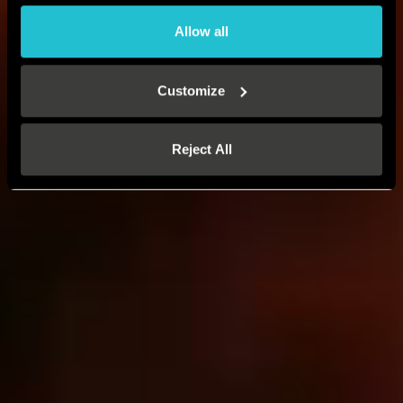
Allow all
Customize
Reject All