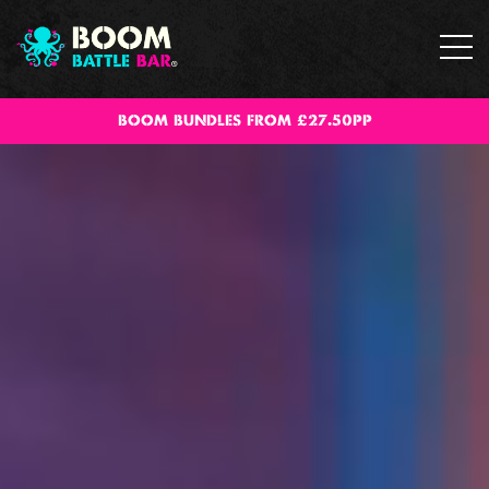
BOOM BUNDLES FROM £27.50PP