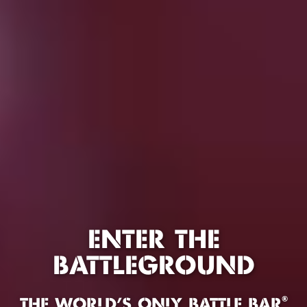
ENTER THE
BATTLEGROUND
®
THE WORLD'S ONLY BATTLE BAR