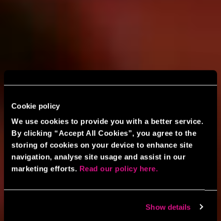
Cookie policy
We use cookies to provide you with a better service.
By clicking “Accept All Cookies”, you agree to the
storing of cookies on your device to enhance site
navigation, analyse site usage and assist in our
marketing efforts.
Read our policy here.
Show details