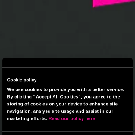
Cookie policy
We use cookies to provide you with a better service.
By clicking “Accept All Cookies”, you agree to the
storing of cookies on your device to enhance site
navigation, analyse site usage and assist in our
marketing efforts.
Read our policy here.