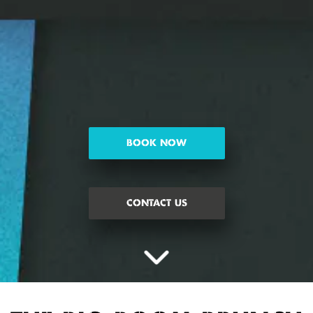
BOOK NOW
CONTACT US