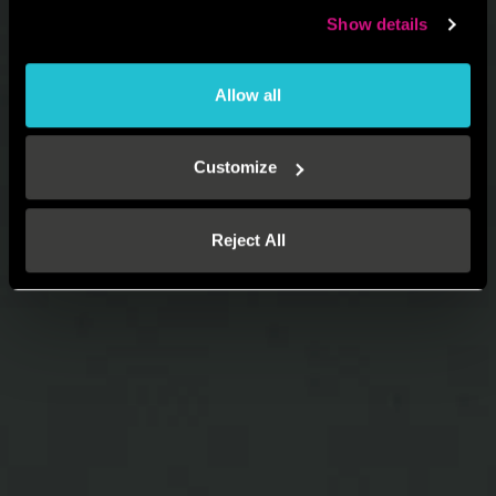
Show details
Allow all
Customize
Reject All