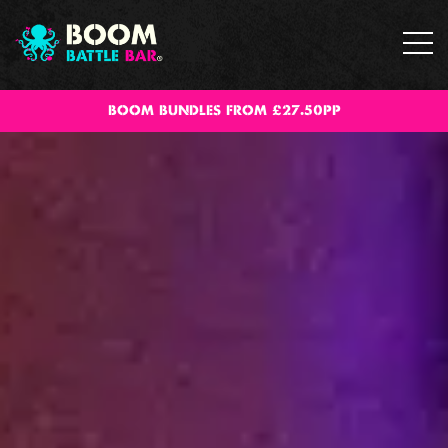
BOOM BUNDLES FROM £27.50PP