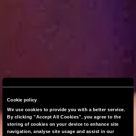
Cookie policy
We use cookies to provide you with a better service.
By clicking “Accept All Cookies”, you agree to the
storing of cookies on your device to enhance site
navigation, analyse site usage and assist in our