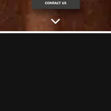
CONTACT US
HIT US WITH YOUR BEST SHOT
Darts, but with extra immersion. A new and improved version of the
classic game. With a load of different game modes, we’ll keep you
and your pals entertained all night long. It’s one of our most popular
games for a reason…
GOOD TO KNOW:
On our busiest nights (Friday–Saturday), our
Darts lanes have a minimum of 4 people. Coming in a smaller group?
No worries, you’ll just need to book for the minimum.