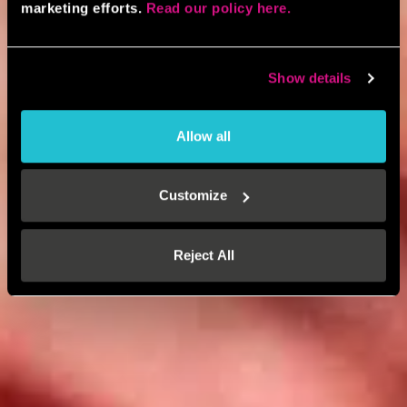
marketing efforts.
Read our policy here.
Show details
Allow all
Customize
Reject All