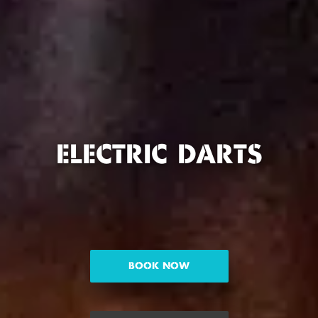
ELECTRIC DARTS
BOOK NOW