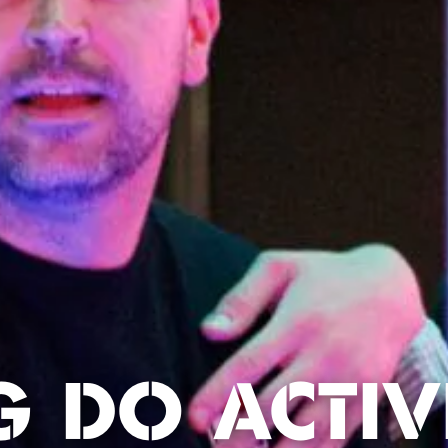
G DO ACTIVI