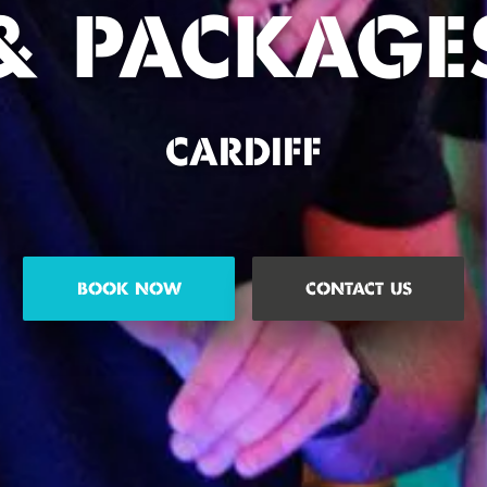
& PACKAGE
CARDIFF
BOOK NOW
CONTACT US