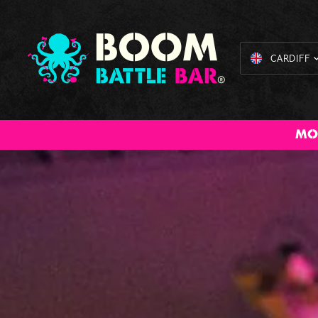
CARDIFF
All Inclusive
American Pool
Cocktail
Axe Throwing
The Bi
MO
Packages
Masterclass
Bru