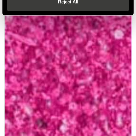
Reject All