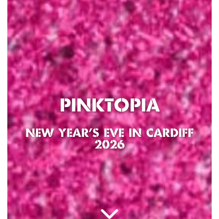
PINKTOPIA
NEW YEAR’S EVE IN CARDIFF
2026