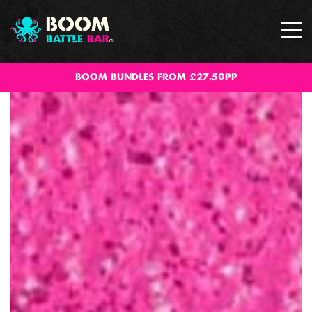
BOOM BUNDLES FROM £27.50PP