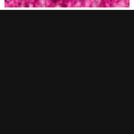
New Year’s Eve 2025… what a night.
BOOM BATTLE BAR Cardiff transformed into a full-on pink
utopia as we said goodbye to 2025 in serious style. From epic
cocktails and BOOM Bites to non-stop tunes from our live DJs
and entertainers, you lot showed up and showed out.
Whether you came dressed head-to-toe in pink or just brought
the party vibes, it was hands down one to remember.
Thank you to everyone who celebrated with us and made it
such a huge night. We’re already gearing up to make the next
one even bigger… so keep your eyes peeled for NYE 2026