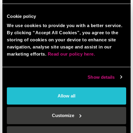
Cookie policy
We use cookies to provide you with a better service.
By clicking “Accept All Cookies”, you agree to the
storing of cookies on your device to enhance site
navigation, analyse site usage and assist in our
marketing efforts.
Read our policy here.
Show details
Allow all
Customize