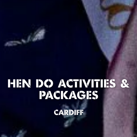
HEN DO ACTIVITIES &
PACKAGES
CARDIFF