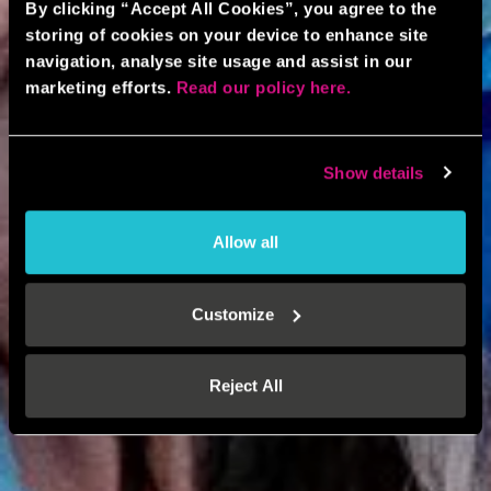
By clicking “Accept All Cookies”, you agree to the
storing of cookies on your device to enhance site
navigation, analyse site usage and assist in our
marketing efforts.
Read our policy here.
Show details
Allow all
Customize
Reject All