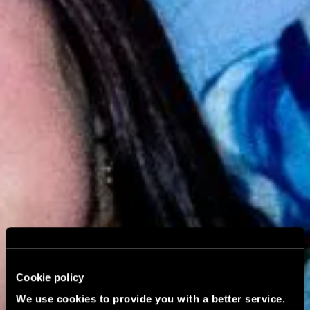
Cookie policy
We use cookies to provide you with a better service.