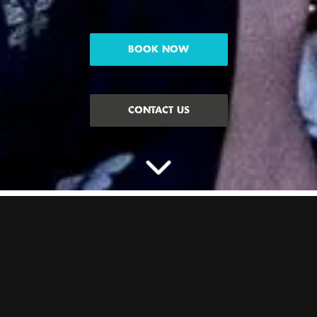
BOOK NOW
CONTACT US
CELEBRATE THE HEN
WITH PACKAGES AT
BOOM
Planning a Hen Do and need some inspo? We’ve got Hen activity