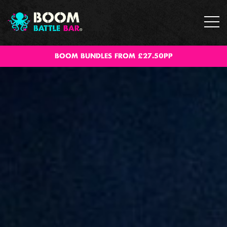
BOOM BUNDLES FROM £27.50PP