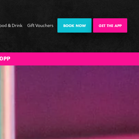
ood & Drink
Gift Vouchers
BOOK NOW
GET THE APP
ate
Date Night
Private
Happy Hour
The Big BOOM
0PP
mas
Karaoke Pod
Bank Holiday
es
Weekender