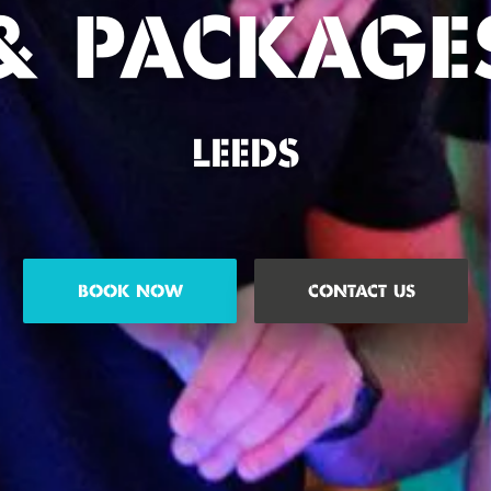
& PACKAGE
LEEDS
BOOK NOW
CONTACT US