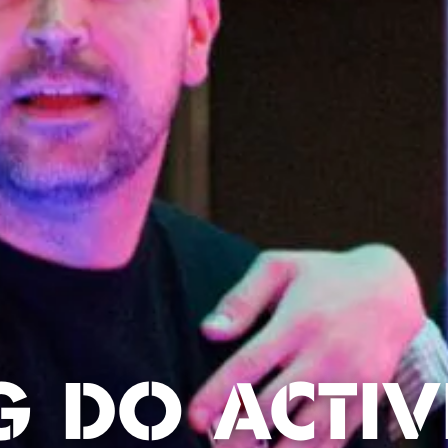
G DO ACTIVI