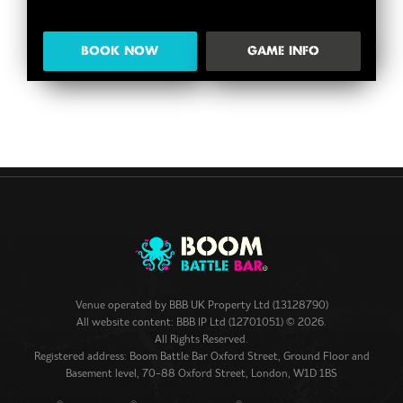
BOOK NOW
GAME INFO
Venue operated by
BBB UK Property Ltd (13128790)
All website content: BBB IP Ltd (12701051) © 2026.
All Rights Reserved.
Registered address: Boom Battle Bar Oxford Street, Ground Floor and
Basement level, 70-88 Oxford Street, London, W1D 1BS