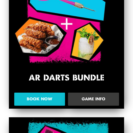
AR DARTS BUNDLE
BOOK NOW
GAME INFO