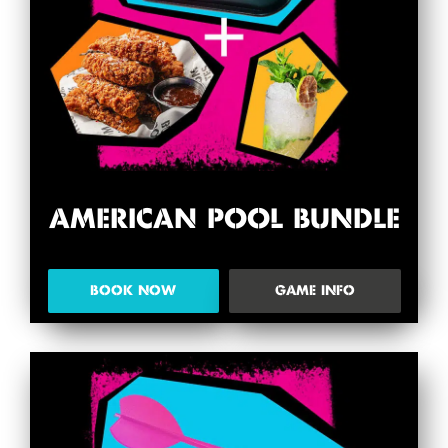
AMERICAN POOL BUNDLE
BOOK NOW
GAME INFO