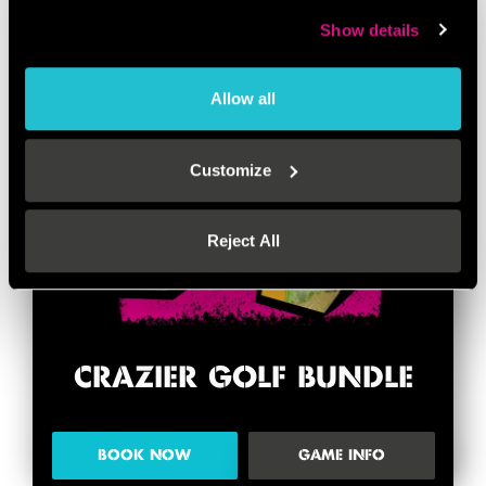
Show details
Allow all
Customize
Reject All
CRAZIER GOLF BUNDLE
BOOK NOW
GAME INFO