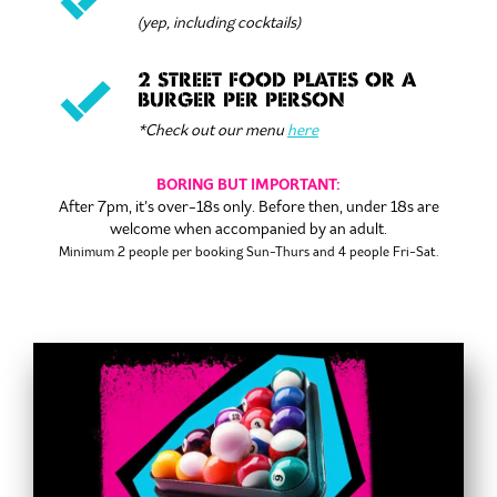
(yep, including cocktails)
2 STREET FOOD PLATES OR A
BURGER PER PERSON
*Check out our menu
here
BORING BUT IMPORTANT:
After 7pm, it’s over-18s only. Before then, under 18s are
welcome when accompanied by an adult.
Minimum 2 people per booking
Sun-Thurs and 4 people Fri-Sat.