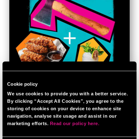
Cookie policy
We use cookies to provide you with a better service.
AXE THROWING BUNDLE
By clicking “Accept All Cookies”, you agree to the
storing of cookies on your device to enhance site
navigation, analyse site usage and assist in our
BOOK NOW
GAME INFO
marketing efforts.
Read our policy here.