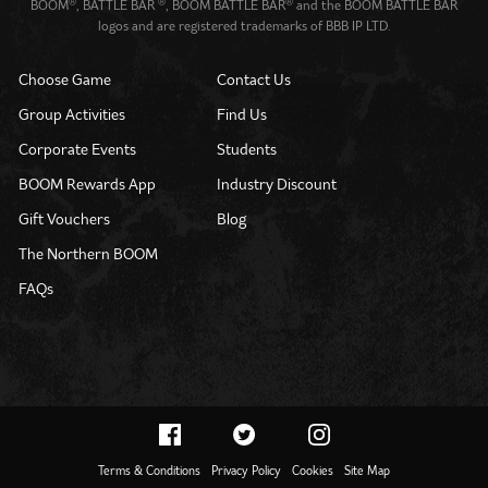
®
®
®
BOOM
, BATTLE BAR
, BOOM BATTLE BAR
and the BOOM BATTLE BAR
logos and are registered trademarks of BBB IP LTD.
Choose Game
Contact Us
Group Activities
Find Us
Corporate Events
Students
BOOM Rewards App
Industry Discount
Gift Vouchers
Blog
The Northern BOOM
FAQs
Terms & Conditions
Privacy Policy
Cookies
Site Map