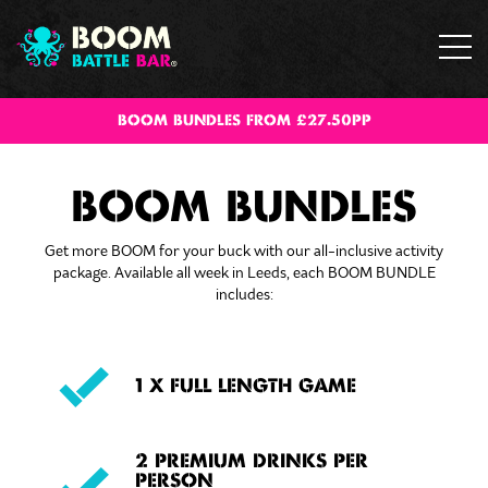
BOOM BUNDLES FROM £27.50PP
BOOM BUNDLES
Get more BOOM for your buck with our all-inclusive activity
package. Available all week in Leeds, each BOOM BUNDLE
includes:
1 X FULL LENGTH GAME
2 PREMIUM DRINKS PER
PERSON