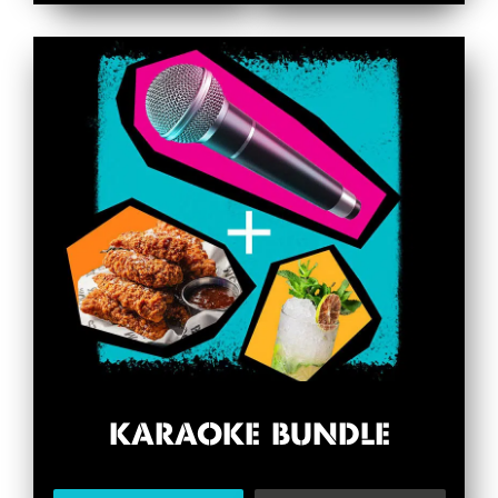
KARAOKE BUNDLE