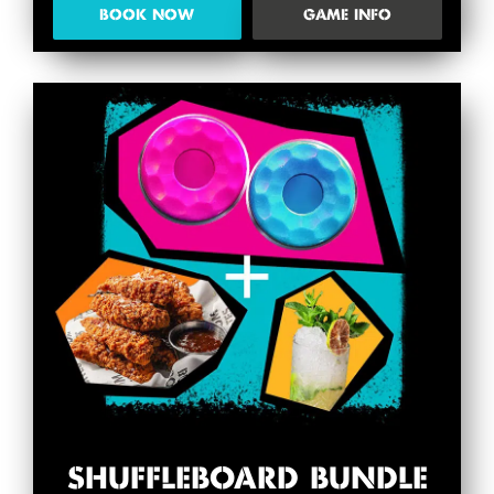
BOOK NOW
GAME INFO
SHUFFLEBOARD BUNDLE