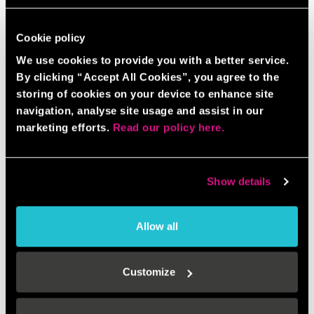
Cookie policy
We use cookies to provide you with a better service.
By clicking “Accept All Cookies”, you agree to the
storing of cookies on your device to enhance site
navigation, analyse site usage and assist in our
marketing efforts.
Read our policy here.
Show details
Allow all
Customize