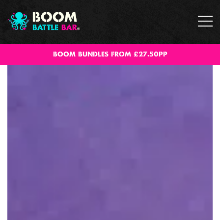
BOOM BUNDLES FROM £27.50PP