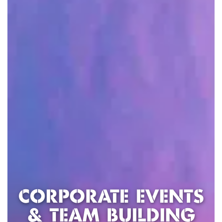
CORPORATE EVENTS
& TEAM BUILDING