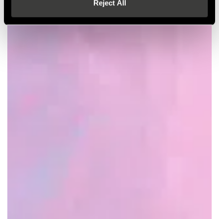
Reject All