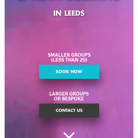
IN LEEDS
SMALLER GROUPS
(LESS THAN 20)
BOOK NOW
LARGER GROUPS
OR BESPOKE
CONTACT US