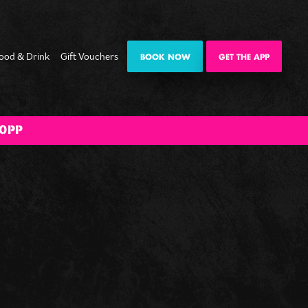
ood & Drink
Gift Vouchers
BOOK NOW
GET THE APP
ate
Date Night
Private
Happy Hour
The Big BOOM
0PP
mas
Karaoke Pod
Bank Holiday
es
Weekender