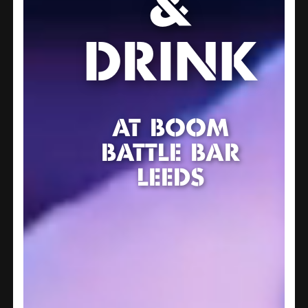
&
DRINK
AT BOOM
BATTLE BAR
LEEDS