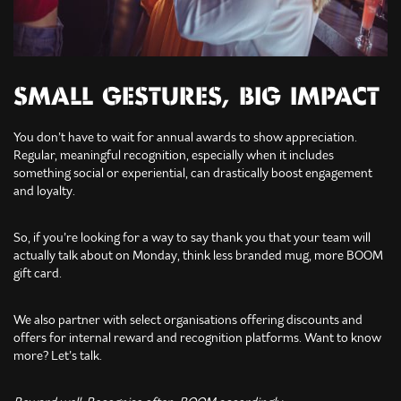
SMALL GESTURES, BIG IMPACT
You don’t have to wait for annual awards to show appreciation.
Regular, meaningful recognition, especially when it includes
something social or experiential, can drastically boost engagement
and loyalty.
So, if you’re looking for a way to say thank you that your team will
actually talk about on Monday, think less branded mug, more BOOM
gift card.
We also partner with select organisations offering discounts and
offers for internal reward and recognition platforms. Want to know
more? Let’s talk.