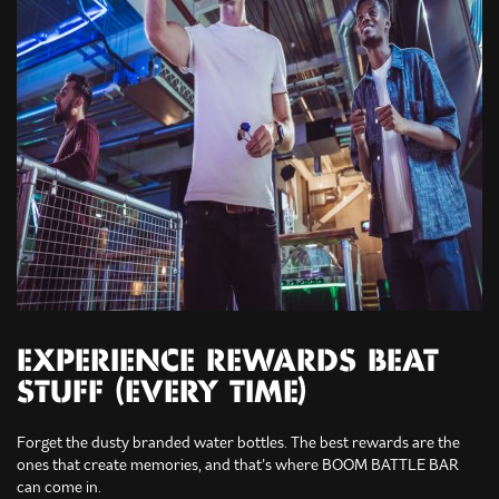
EXPERIENCE REWARDS BEAT
STUFF (EVERY TIME)
Forget the dusty branded water bottles. The best rewards are the
ones that create memories, and that’s where BOOM BATTLE BAR
can come in.