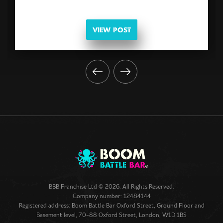
VIEW POST
BBB Franchise Ltd © 2026. All Rights Reserved.
Company number: 12484144
Registered address: Boom Battle Bar Oxford Street, Ground Floor and
Basement level, 70-88 Oxford Street, London, W1D 1BS