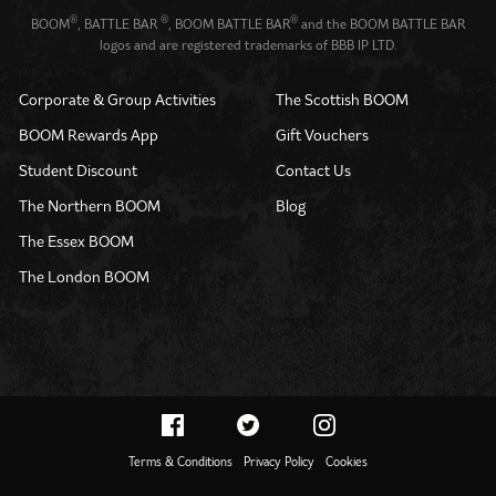
®
®
®
BOOM
, BATTLE BAR
, BOOM BATTLE BAR
and the BOOM BATTLE BAR
logos and are registered trademarks of BBB IP LTD.
Corporate & Group Activities
The Scottish BOOM
BOOM Rewards App
Gift Vouchers
Student Discount
Contact Us
The Northern BOOM
Blog
The Essex BOOM
The London BOOM
Terms & Conditions
Privacy Policy
Cookies