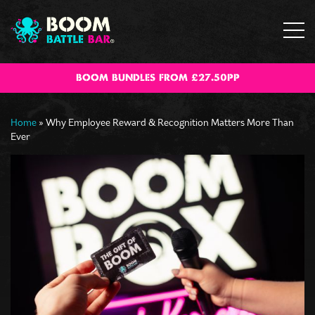
BOOM BUNDLES FROM £27.50PP
Home
»
Why Employee Reward & Recognition Matters More Than
Ever