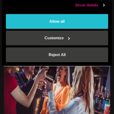
They’re easy to distribute, exciting to receive, and ideal for letting
Show details
team members choose
when
and
how
they want to celebrate.
Everyone gets something they’ll enjoy—and you get to show that
you care.
Allow all
Customize
Reject All