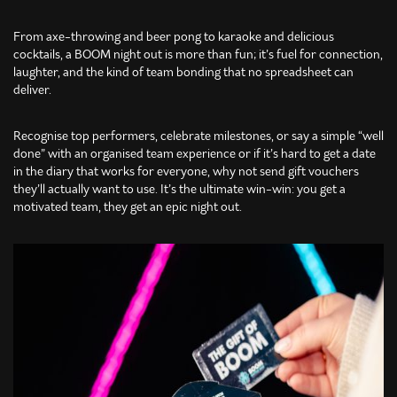
From axe-throwing and beer pong to karaoke and delicious
cocktails, a BOOM night out is more than fun; it’s fuel for connection,
laughter, and the kind of team bonding that no spreadsheet can
deliver.
Recognise top performers, celebrate milestones, or say a simple “well
done” with an organised team experience or if it’s hard to get a date
in the diary that works for everyone, why not send gift vouchers
they’ll actually want to use. It’s the ultimate win-win: you get a
motivated team, they get an epic night out.