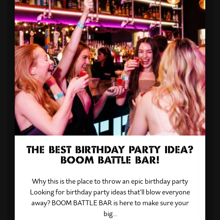
THE BEST BIRTHDAY PARTY IDEA?
BOOM BATTLE BAR!
Why this is the place to throw an epic birthday party
Looking for birthday party ideas that’ll blow everyone
away? BOOM BATTLE BAR is here to make sure your
big…