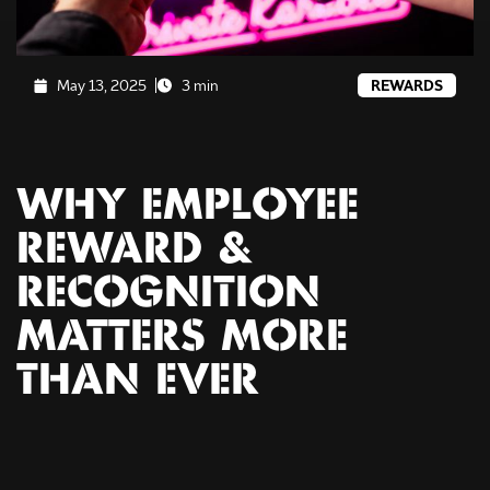
May 13, 2025
3 min
REWARDS
WHY EMPLOYEE
REWARD &
RECOGNITION
MATTERS MORE
THAN EVER