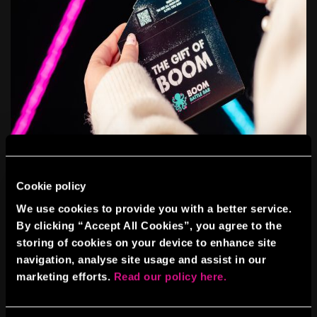
Cookie policy
WHY DISCOUNTS AND GIFT
We use cookies to provide you with a better service.
VOUCHERS WORK
By clicking “Accept All Cookies”, you agree to the
storing of cookies on your device to enhance site
Securing bulk vouchers from BOOM means you can reward your
team without breaking the budget. And when it comes to flexibility,
navigation, analyse site usage and assist in our
gift vouchers are a game-changer. Perfect for personal thank-yous,
marketing efforts.
Read our policy here.
spot prizes, or inclusion in company reward schemes.