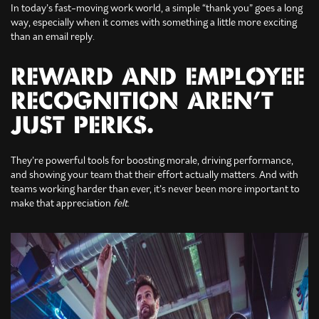
In today’s fast-moving work world, a simple “thank you” goes a long
way, especially when it comes with something a little more exciting
than an email reply.
REWARD AND EMPLOYEE
RECOGNITION AREN’T
JUST PERKS.
They’re powerful tools for boosting morale, driving performance,
and showing your team that their effort actually matters. And with
teams working harder than ever, it’s never been more important to
make that appreciation
felt
.