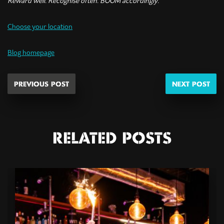
Reward well. Recognise often. BOOM accordingly.
Choose your location
Blog homepage
PREVIOUS POST
NEXT POST
RELATED POSTS