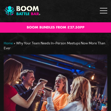
BOOM BUNDLES FROM £27.50PP
Home
»
Why Your Team Needs In-Person Meetups Now More Than
Ever