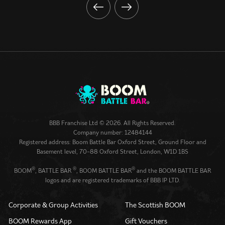
BBB Franchise Ltd © 2026. All Rights Reserved.
Company number: 12484144
Registered address: Boom Battle Bar Oxford Street, Ground Floor and
Basement level, 70-88 Oxford Street, London, W1D 1BS
®
®
®
BOOM
, BATTLE BAR
, BOOM BATTLE BAR
and the BOOM BATTLE BAR
logos and are registered trademarks of BBB IP LTD.
Corporate & Group Activities
The Scottish BOOM
BOOM Rewards App
Gift Vouchers