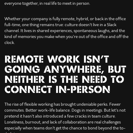
everyone together, in real life to meet in person.
Whether your company is fully remote, hybrid, or back in the office
full-time, one thing remains true: culture doesn’t live in a Slack
channel. It lives in shared experiences, spontaneous laughs, and the
kind of memories you make when you’re out of the office and off the
clock.
REMOTE WORK ISN’T
GOING ANYWHERE, BUT
NEITHER IS THE NEED TO
CONNECT IN-PERSON
The rise of flexible working has brought undeniable perks. Fewer
commutes. Better work-life balance. Dogs in meetings. But let’s not
pretend it hasn’t also introduced a few cracks in team culture.
Loneliness, burnout, and lack of collaboration are real challenges
especially when teams don’t get the chance to bond beyond the to-