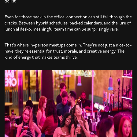
do list.
Even for those back in the office, connection can still fall through the
cracks. Between hybrid schedules, packed calendars, and the lure of
lunch al desko, meaningful team time can be surprisingly rare.
That’s where in-person meetups come in. They’re not just a nice-to-
have; they’re essential for trust, morale, and creative energy. The
kind of energy that makes teams thrive.