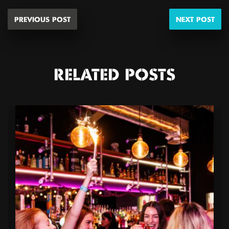
PREVIOUS POST
NEXT POST
RELATED POSTS