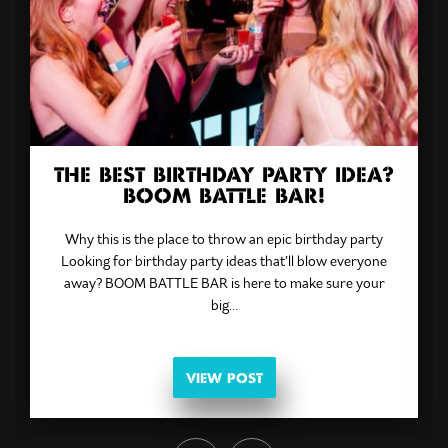
THE BEST BIRTHDAY PARTY IDEA?
BOOM BATTLE BAR!
Why this is the place to throw an epic birthday party
Looking for birthday party ideas that’ll blow everyone
away? BOOM BATTLE BAR is here to make sure your
big…
VIEW POST