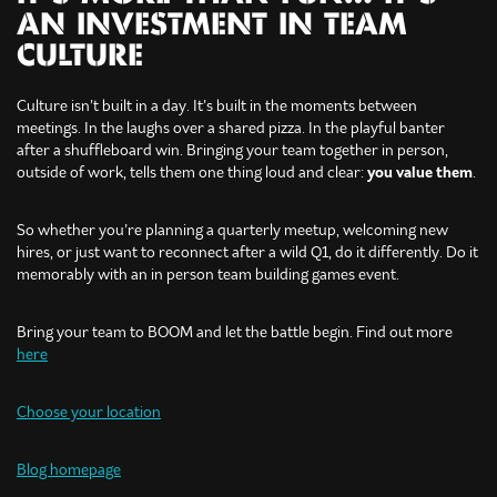
AN INVESTMENT IN TEAM
CULTURE
Culture isn’t built in a day. It’s built in the moments between
meetings. In the laughs over a shared pizza. In the playful banter
after a shuffleboard win. Bringing your team together in person,
outside of work, tells them one thing loud and clear:
you value them
.
So whether you’re planning a quarterly meetup, welcoming new
hires, or just want to reconnect after a wild Q1, do it differently. Do it
memorably with an in person team building games event.
Bring your team to BOOM and let the battle begin. Find out more
here
Choose your location
Blog homepage