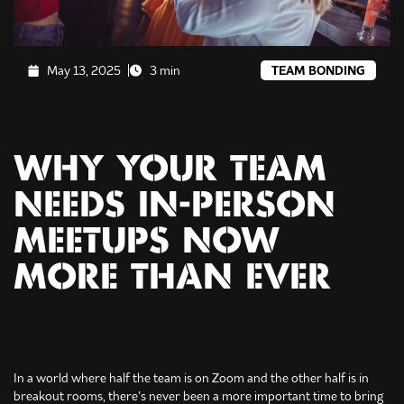
May 13, 2025
3 min
TEAM BONDING
WHY YOUR TEAM
NEEDS IN-PERSON
MEETUPS NOW
MORE THAN EVER
In a world where half the team is on Zoom and the other half is in
breakout rooms, there’s never been a more important time to bring