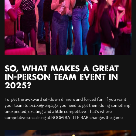
SO, WHAT MAKES A GREAT
IN-PERSON TEAM EVENT IN
2025?
Forget the awkward sit-down dinners and forced fun. If you want
your team to
actually
engage, you need to get them doing something
unexpected, exciting, and a little competitive. That’s where
competitive socialising at BOOM BATTLE BAR changes the game.