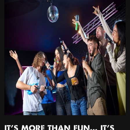
IT’S MORE THAN FUN… IT’S