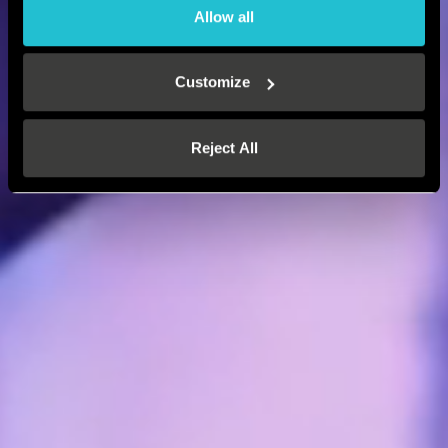
Allow all
Customize
Reject All