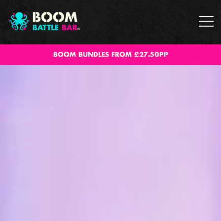
BOOM BUNDLES FROM £27.50PP