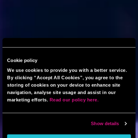
Cookie policy
We use cookies to provide you with a better service.
By clicking “Accept All Cookies”, you agree to the
storing of cookies on your device to enhance site
navigation, analyse site usage and assist in our
marketing efforts.
Read our policy here.
Show details