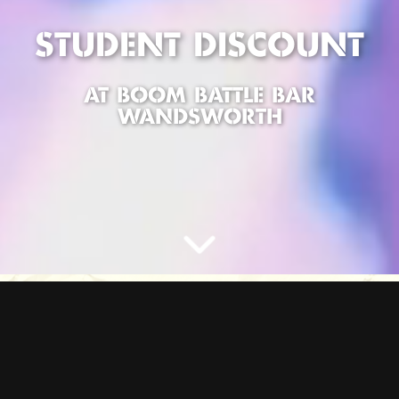
STUDENT DISCOUNT
AT BOOM BATTLE BAR
WANDSWORTH
STUDENT DEALS AT
BOOM
Hey students, looking for the ultimate night out in WANDSWORTH?