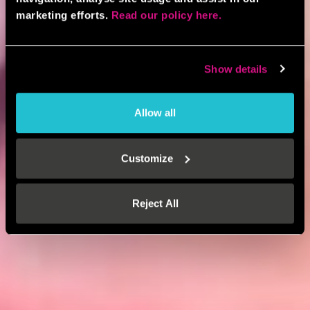
marketing efforts.
Read our policy here.
Show details
Allow all
Customize
Reject All