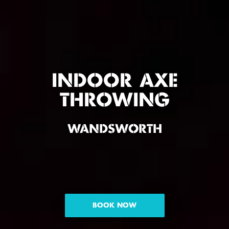
INDOOR AXE
THROWING
WANDSWORTH
BOOK NOW