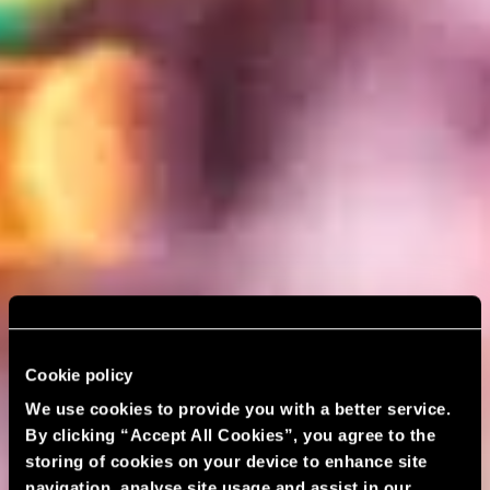
Cookie policy
We use cookies to provide you with a better service.
By clicking “Accept All Cookies”, you agree to the
storing of cookies on your device to enhance site
navigation, analyse site usage and assist in our