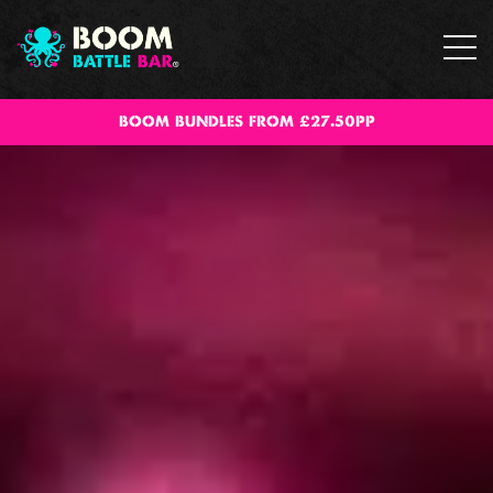
BOOM BUNDLES FROM £27.50PP