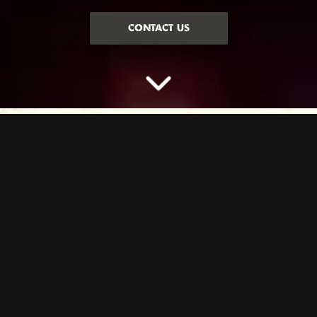
CONTACT US
LEARN TO THROW LIKE
A PRO
Step up to our Axe Throwing lanes where you’ll learn how to throw
an axe like a pro. Our expert axe instructors will show you all the
moves, hype you up and teach you games whilst you battle for glory
against your pals.
Axes up. Vibes maxed. Let’s throw.