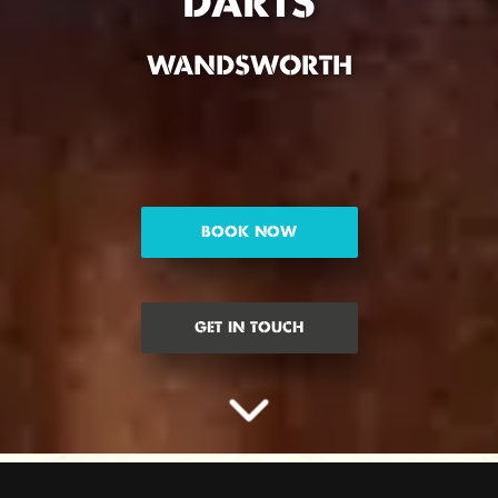
DARTS
WANDSWORTH
BOOK NOW
GET IN TOUCH