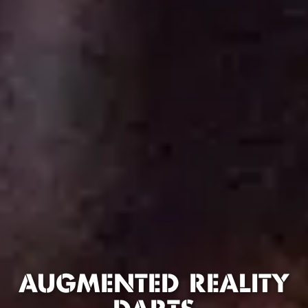
AUGMENTED REALITY