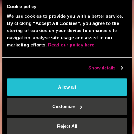
Cookie policy
We use cookies to provide you with a better service.
By clicking “Accept All Cookies”, you agree to the
storing of cookies on your device to enhance site
navigation, analyse site usage and assist in our
marketing efforts.
Read our policy here.
Show details
Allow all
Customize
Reject All