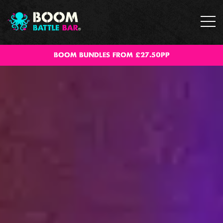
BOOM BUNDLES FROM £27.50PP