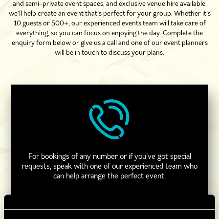
and semi-private event spaces, and exclusive venue hire available,
we’ll help create an event that’s perfect for your group. Whether it’s
10 guests or 500+, our experienced events team will take care of
everything, so you can focus on enjoying the day. Complete the
enquiry form below or give us a call and one of our event planners
will be in touch to discuss your plans.
For bookings of any number or if you’ve got special
requests, speak with one of our experienced team who
can help arrange the perfect event.
CALL 0330 118 0622