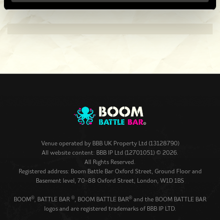
Venue operated by
BBB UK Property Ltd (13128790)
All website content: BBB IP Ltd (12701051) © 2026.
All Rights Reserved.
Registered address: Boom Battle Bar Oxford Street, Ground Floor and
Basement level, 70-88 Oxford Street, London, W1D 1BS
®
®
®
BOOM
, BATTLE BAR
, BOOM BATTLE BAR
and the BOOM BATTLE BAR
logos and are registered trademarks of BBB IP LTD.