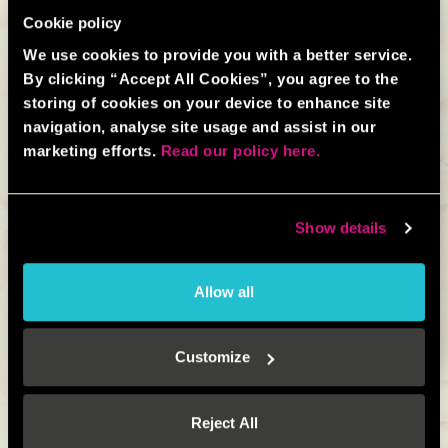
Cookie policy
We use cookies to provide you with a better service.
By clicking “Accept All Cookies”, you agree to the
storing of cookies on your device to enhance site
navigation, analyse site usage and assist in our
marketing efforts.
Read our policy here.
Short on time? Simply fill in our contact form and let us
know what you’re looking for and we’ll get back to you
Show details
as soon as possible.
Allow all
CONTACT FORM
Customize
CONTACT FORM
Reject All