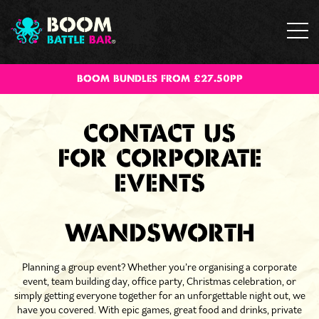
BOOM BUNDLES FROM £27.50PP
CONTACT US
FOR CORPORATE
EVENTS
WANDSWORTH
Planning a group event? Whether you’re organising a corporate
event, team building day, office party, Christmas celebration, or
simply getting everyone together for an unforgettable night out, we
have you covered. With epic games, great food and drinks, private