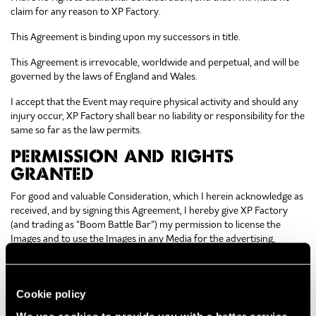
claim for any reason to XP Factory.
This Agreement is binding upon my successors in title.
This Agreement is irrevocable, worldwide and perpetual, and will be
governed by the laws of England and Wales.
I accept that the Event may require physical activity and should any
injury occur, XP Factory shall bear no liability or responsibility for the
same so far as the law permits.
PERMISSION AND RIGHTS
GRANTED
For good and valuable Consideration, which I herein acknowledge as
received, and by signing this Agreement, I hereby give XP Factory
(and trading as “Boom Battle Bar”) my permission to license the
Images and to use the Images in any Media for the advertising,
promotion, marketing and packaging or other reasonable use for
any XP Factory product or service. I agree that the Images may be
combined with other images, text and graphics, and cropped, altered
Cookie policy
or modified without the need to inform me.