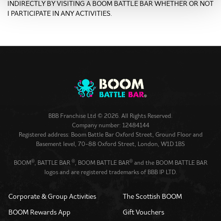
INDIRECTLY BY VISITING A BOOM BATTLE BAR WHETHER OR NOT
I PARTICIPATE IN ANY ACTIVITIES.
BBB Franchise Ltd © 2026. All Rights Reserved.
Company number: 12484144
Registered address: Boom Battle Bar Oxford Street, Ground Floor and
Basement level, 70-88 Oxford Street, London, W1D 1BS
®
®
®
BOOM
, BATTLE BAR
, BOOM BATTLE BAR
and the BOOM BATTLE BAR
logos and are registered trademarks of BBB IP LTD.
Corporate & Group Activities
The Scottish BOOM
BOOM Rewards App
Gift Vouchers