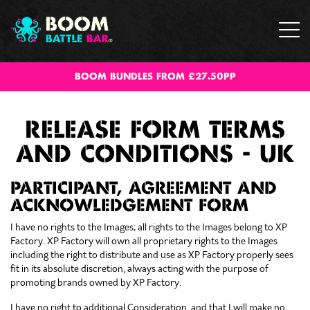
BOOM BUNDLES FROM £27.50PP
RELEASE FORM TERMS
AND CONDITIONS - UK
PARTICIPANT, AGREEMENT AND
ACKNOWLEDGEMENT FORM
I have no rights to the Images; all rights to the Images belong to XP
Factory. XP Factory will own all proprietary rights to the Images
including the right to distribute and use as XP Factory properly sees
fit in its absolute discretion, always acting with the purpose of
promoting brands owned by XP Factory.
I have no right to additional Consideration, and that I will make no