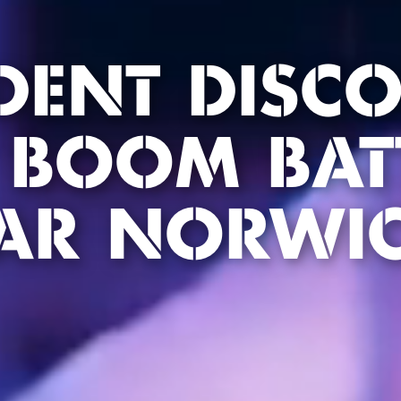
DENT DISC
 BOOM BAT
AR NORWI