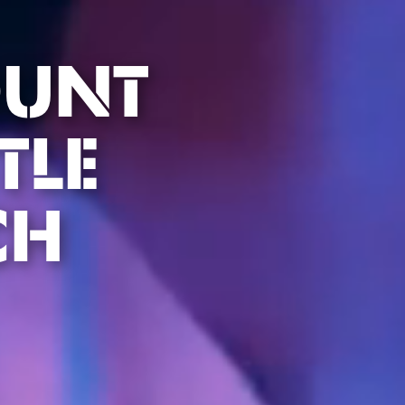
OUNT
TLE
CH