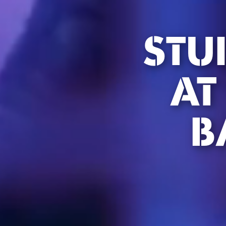
STU
AT
B