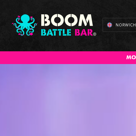
NORWICH
American Pool
Axe Throwing
BOOM Bundles
Beer /
Cocktail
B
MO
Prosecco Pong
Masterclass
Batt