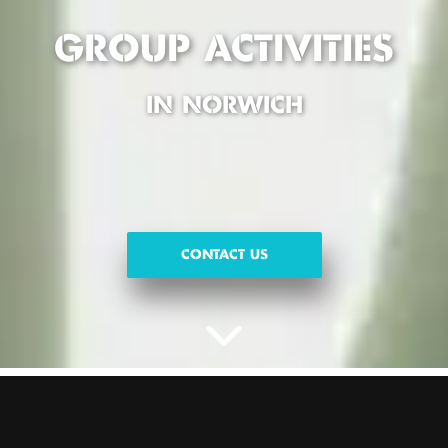
GROUP ACTIVITIES
IN NORWICH
CONTACT US
FUN GROUP ACTIVITIES