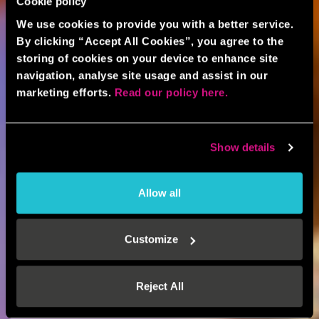
Cookie policy
We use cookies to provide you with a better service.
By clicking “Accept All Cookies”, you agree to the
storing of cookies on your device to enhance site
navigation, analyse site usage and assist in our
marketing efforts.
Read our policy here.
Show details
Allow all
Customize
Reject All