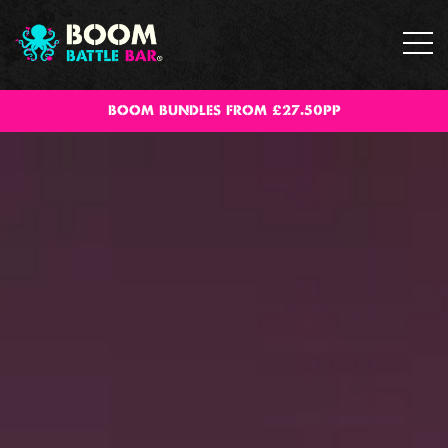
BOOM BUNDLES FROM £27.50PP