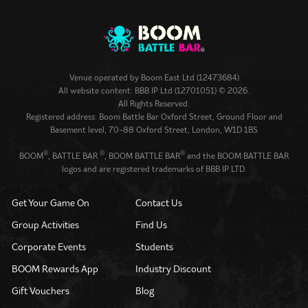
Venue operated by
Boom East Ltd (12473684)
All website content: BBB IP Ltd (12701051) © 2026.
All Rights Reserved.
Registered address: Boom Battle Bar Oxford Street, Ground Floor and
Basement level, 70-88 Oxford Street, London, W1D 1BS
®
®
®
BOOM
, BATTLE BAR
, BOOM BATTLE BAR
and the BOOM BATTLE BAR
logos and are registered trademarks of BBB IP LTD.
Get Your Game On
Contact Us
Group Activities
Find Us
Corporate Events
Students
BOOM Rewards App
Industry Discount
Gift Vouchers
Blog