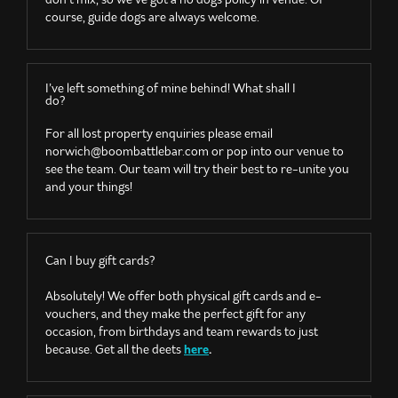
course, guide dogs are always welcome.
I’ve left something of mine behind! What shall I
do?
For all lost property enquiries please email
norwich@boombattlebar.com
or pop into our venue to
see the team. Our team will try their best to re-unite you
and your things!
Can I buy gift cards?
Absolutely! We offer both physical gift cards and e-
vouchers, and they make the perfect gift for any
occasion, from birthdays and team rewards to just
because. Get all the deets
here
.