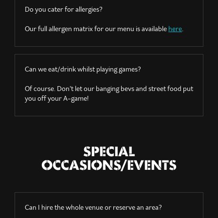
Do you cater for allergies?
Our full allergen matrix for our menu is available
here
.
Can we eat/drink whilst playing games?
Of course. Don’t let our banging bevs and street food put
you off your A-game!
SPECIAL
OCCASIONS/EVENTS
Can I hire the whole venue or reserve an area?