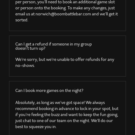
per person, you’ll need to book an additional game slot
or person onto the booking. To make any changes, just
email us at
norwich@boombattlebar.com
and we’ll get it
sorted.
Can I get a refund if someone in my group
doesn’t turn up?
We’re sorry, but we’re unable to offer refunds for any
no-shows.
Can I book more games on the night?
Absolutely, as long as we’ve got space! We always
recommend booking in advance to lock in your spot, but
if you’re feeling the buzz and want to keep the fun going,
just chat to one of our team on the night. We’ll do our
best to squeeze you in.