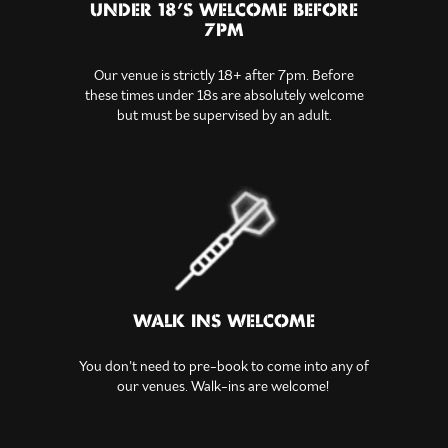
UNDER 18’S WELCOME BEFORE
7PM
Our venue is strictly 18+ after 7pm. Before
these times under 18s are absolutely welcome
but must be supervised by an adult.
WALK INS WELCOME
You don’t need to pre-book to come into any of
our venues. Walk-ins are welcome!