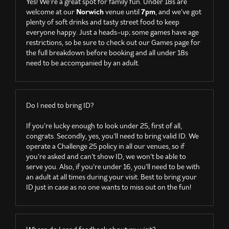
Yes! We’re a great spot for family fun. Under 18s are
welcome at our
Norwich
venue until
7pm
, and we’ve got
plenty of soft drinks and tasty street food to keep
everyone happy. Just a heads-up; some games have age
restrictions, so be sure to check out our Games page for
the full breakdown before booking and all under 18s
need to be accompanied by an adult.
Do I need to bring ID?
If you’re lucky enough to look under 25, first of all,
congrats. Secondly, yes, you’ll need to bring valid ID. We
operate a Challenge 25 policy in all our venues, so if
you’re asked and can’t show ID, we won’t be able to
serve you. Also, if you’re under 16, you’ll need to be with
an adult at all times during your visit. Best to bring your
ID just in case as no one wants to miss out on the fun!