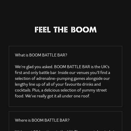
FEEL THE BOOM
What is BOOM BATTLE BAR?
We’re glad you asked. BOOM BATTLE BAR is the UK’s
first and only battle bar. Inside our venues you’ll find a
selection of adrenaline-pumping games alongside our
lengthy line up of all of your favourite drinks and
cocktails. Plus, a delicious selection of yummy street
food. We’ve really got it all under one roof.
Where is BOOM BATTLE BAR?