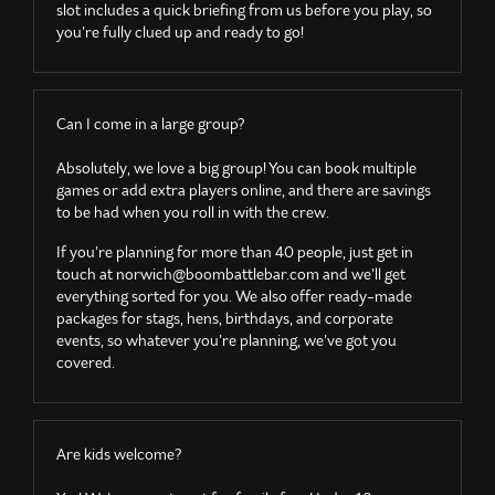
slot includes a quick briefing from us before you play, so
you’re fully clued up and ready to go!
Can I come in a large group?
Absolutely, we love a big group! You can book multiple
games or add extra players online, and there are savings
to be had when you roll in with the crew.
If you’re planning for more than 40 people, just get in
touch at
norwich@boombattlebar.com
and we’ll get
everything sorted for you. We also offer ready-made
packages for stags, hens, birthdays, and corporate
events, so whatever you’re planning, we’ve got you
covered.
Are kids welcome?