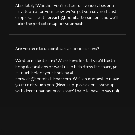
Absolutely! Whether you’re after full-venue vibes or a
private area for your crew, we’ve got you covered. Just
drop us a line at
norwich@boombattlebar.com
and we’ll
tailor the perfect setup for your bash.
Are you able to decorate areas for occasions?
Want to make it extra? We’re here for it. If you’d like to
bring decorations or want us to help dress the space, get
in touch before your booking at
norwich@boombattlebar.com
. We’ll do our best to make
your celebration pop. (Heads up: please don’t show up
with decor unannounced as we’d hate to have to say no!)