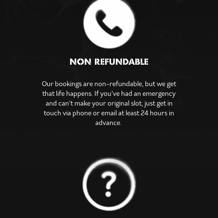
NON REFUNDABLE
Our bookings are non-refundable, but we get
that life happens. If you’ve had an emergency
and can’t make your original slot, just get in
touch via phone or email at least 24 hours in
advance.