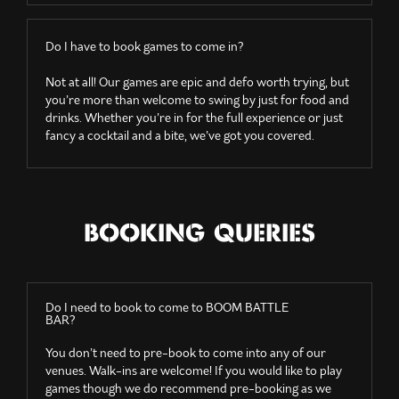
Do I have to book games to come in?
Not at all! Our games are epic and defo worth trying, but
you’re more than welcome to swing by just for food and
drinks. Whether you’re in for the full experience or just
fancy a cocktail and a bite, we’ve got you covered.
BOOKING QUERIES
Do I need to book to come to BOOM BATTLE
BAR?
You don’t need to pre-book to come into any of our
venues. Walk-ins are welcome! If you would like to play
games though we do recommend pre-booking as we