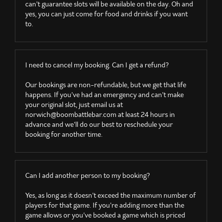
can’t guarantee slots will be available on the day. Oh and
yes, you can just come for food and drinks if you want
to.
I need to cancel my booking. Can I get a refund?
Our bookings are non-refundable, but we get that life
happens. If you’ve had an emergency and can’t make
your original slot, just email us at
norwich@boombattlebar.com
at least 24 hours in
advance and we’ll do our best to reschedule your
booking for another time.
Can I add another person to my booking?
Yes, as long as it doesn’t exceed the maximum number of
players for that game. If you’re adding more than the
game allows or you’ve booked a game which is priced