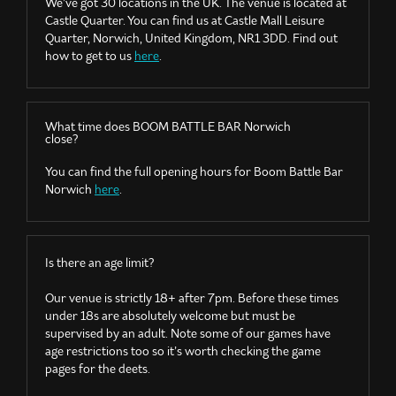
We’ve got 30 locations in the UK. The venue is located at
Castle Quarter. You can find us at Castle Mall Leisure
Quarter, Norwich, United Kingdom, NR1 3DD. Find out
how to get to us
here
.
What time does BOOM BATTLE BAR Norwich
close?
You can find the full opening hours for Boom Battle Bar
Norwich
here
.
Is there an age limit?
Our venue is strictly 18+ after
7pm
. Before these times
under 18s are absolutely welcome but must be
supervised by an adult. Note some of our games have
age restrictions too so it’s worth checking the game
pages for the deets.