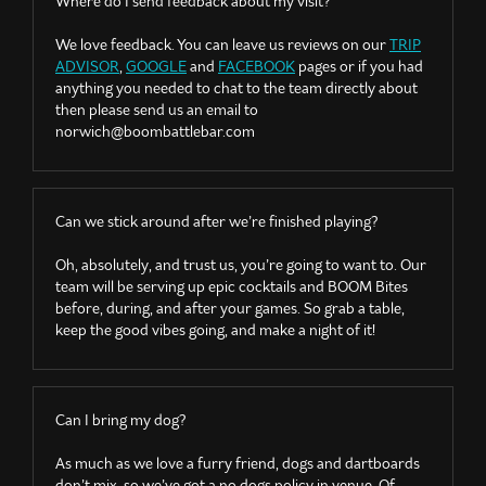
Where do I send feedback about my visit?
We love feedback. You can leave us reviews on our
TRIP
ADVISOR
,
GOOGLE
and
FACEBOOK
pages or if you had
anything you needed to chat to the team directly about
then please send us an email to
norwich@boombattlebar.com
Can we stick around after we’re finished playing?
Oh, absolutely, and trust us, you’re going to want to. Our
team will be serving up epic cocktails and BOOM Bites
before, during, and after your games. So grab a table,
keep the good vibes going, and make a night of it!
Can I bring my dog?
As much as we love a furry friend, dogs and dartboards
don’t mix, so we’ve got a no dogs policy in venue. Of