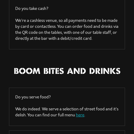
Do you take cash?
We’re a cashless venue, so all payments need to be made
by card or contactless. You can order food and drinks via
the QR code on the tables, with one of our table staff, or
directly at the bar with a debit/credit card.
BOOM BITES AND DRINKS
Do you serve food?
We do indeed. We serve a selection of street food and it’s
delish. You can find our full menu
here
.