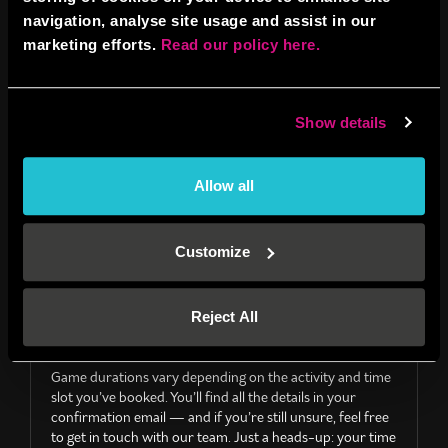
navigation, analyse site usage and assist in our
I’ve booked and haven’t received a booking
confirmation, what shall I do?
marketing efforts.
Read our policy here.
Please check your confirmation isn’t lurking in your junk
box. If it’s not there please drop us an email to
norwich@boombattlebar.com
with the name, date and
Show details
time you booked under, and our team can have it resent.
Allow all
GENERAL
Customize
Reject All
How long do games last?
Game durations vary depending on the activity and time
slot you’ve booked. You’ll find all the details in your
confirmation email — and if you’re still unsure, feel free
to get in touch with our team. Just a heads-up: your time