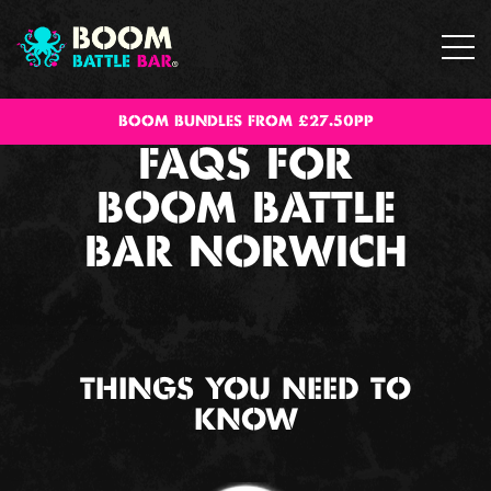
BOOM BUNDLES FROM £27.50PP
FAQS FOR
BOOM BATTLE
BAR NORWICH
THINGS YOU NEED TO
KNOW