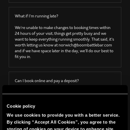
What if I’m running late?
We’re unable to make changes to booking times within
24 hours of your visit; things get pretty busy and we
want to keep everything running smoothly. That said, it’s
worth letting us know
at
norwich@boombattlebar.com
and if we have space later in the day, we’ll do our best to
fit you in.
Can I book online and pay a deposit?
All online bookings must be paid in full at the time of
booking; we’re not able to take deposits. You’re welcome
to walk in and book games on the day, but please note
Cookie policy
we can’t guarantee availability or hold any spaces
We use cookies to provide you with a better service.
without a confirmed online booking.
By clicking “Accept All Cookies”, you agree to the
storing of cookies on your device to enhance site