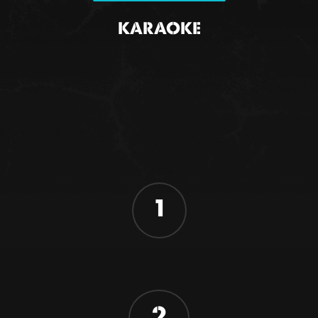
KARAOKE
1
2