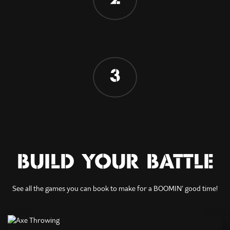
3
BUILD YOUR BATTLE
See all the games you can book to make for a BOOMIN’ good time!