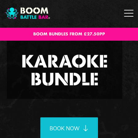
BOOM BUNDLES FROM £27.50PP
KARAOKE
BUNDLE
BOOK NOW