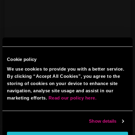
Cookie policy
We use cookies to provide you with a better service.
By clicking “Accept All Cookies”, you agree to the
AXE THROWING
storing of cookies on your device to enhance site
navigation, analyse site usage and assist in our
marketing efforts.
Read our policy here.
BOOK NOW
LEARN MORE
Show details