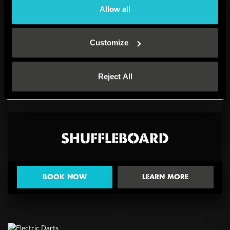
Allow all
Customize
Reject All
SHUFFLEBOARD
BOOK NOW
LEARN MORE