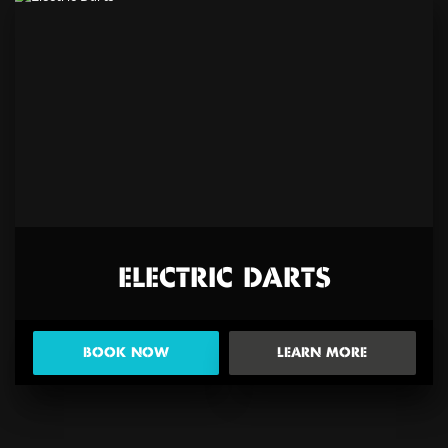
ELECTRIC DARTS
BOOK NOW
LEARN MORE