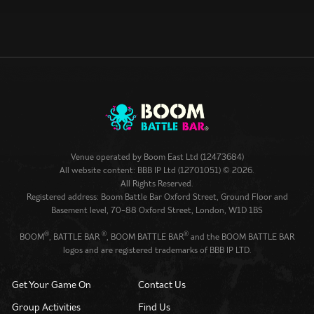
Venue operated by
Boom East Ltd (12473684)
All website content: BBB IP Ltd (12701051) © 2026.
All Rights Reserved.
Registered address: Boom Battle Bar Oxford Street, Ground Floor and
Basement level, 70-88 Oxford Street, London, W1D 1BS
®
®
®
BOOM
, BATTLE BAR
, BOOM BATTLE BAR
and the BOOM BATTLE BAR
logos and are registered trademarks of BBB IP LTD.
Get Your Game On
Contact Us
Group Activities
Find Us