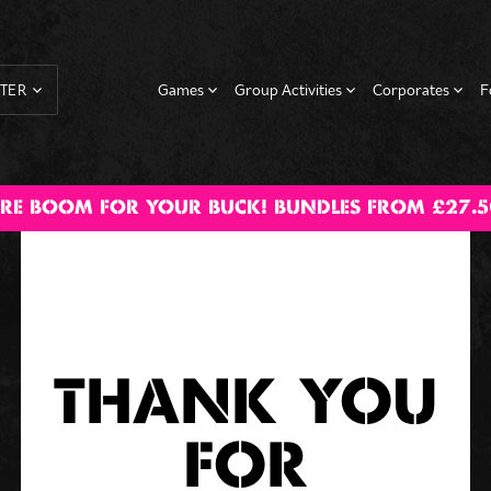
Games
Group Activities
Corporates
F
TER
Cocktail
Augmented
Axe Throwing
BOOM
Hen Dos
Beer /
Corporate
Shuffleboard
Stag Dos
Corpor
RE BOOM FOR YOUR BUCK! BUNDLES FROM £27.5
Masterclass
Reality Darts
Birthday
Prosecco Pong
Events
Christ
Parties
Parti
THANK YOU
FOR