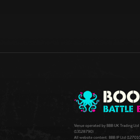
Venue operated by
BBB UK Trading Ltd
(13128790)
All website content: BBB IP Ltd (12701