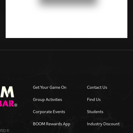
Get Your Game On
Contact Us
Group Activities
Find Us
Corporate Events
Students
BOOM Rewards App
Industry Discount
051) ©