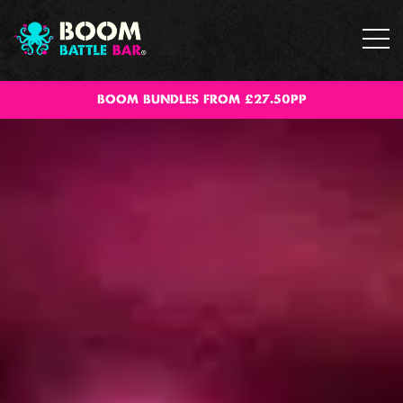
BOOM BUNDLES FROM £27.50PP