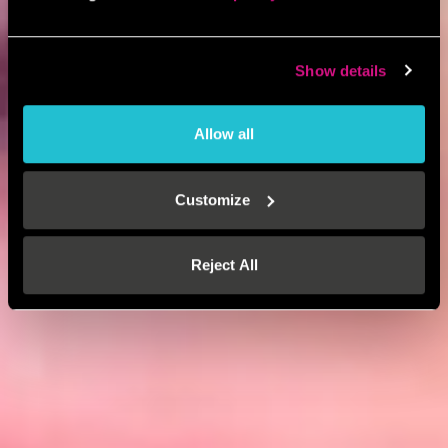
Show details
Allow all
Customize
Reject All