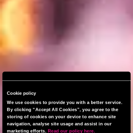
Cookie policy
We use cookies to provide you with a better service.
By clicking “Accept All Cookies”, you agree to the
storing of cookies on your device to enhance site
navigation, analyse site usage and assist in our
marketing efforts.
Read our policy here.