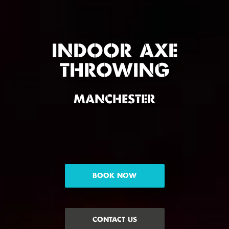
INDOOR AXE
THROWING
MANCHESTER
BOOK NOW
CONTACT US