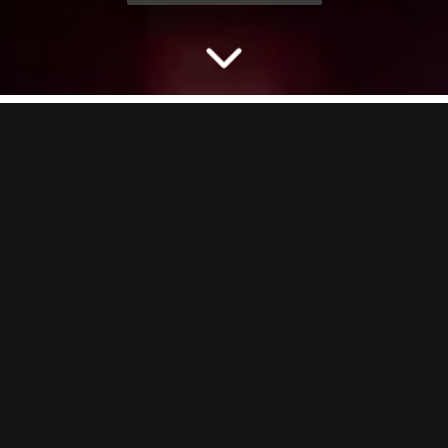
LEARN TO THROW LIKE
A PRO
Step up to our Axe Throwing lanes where you’ll learn how to throw
an axe like a pro. Our expert axe instructors will show you all the
moves, hype you up and teach you games whilst you battle for glory
against your pals.
Axes up. Vibes maxed. Let’s throw.
BORING BUT IMPORTANT:
Axe Throwing is 18+ at all times, hair
needs to be tied back and you can’t throw axes in heels, sandals or
open toe shoes!
GOOD TO KNOW:
On our busiest nights (Friday–Saturday), Axe