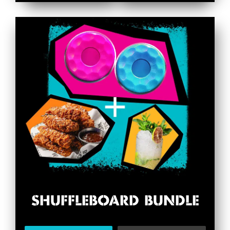
SHUFFLEBOARD BUNDLE