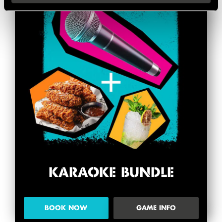
KARAOKE BUNDLE
BOOK NOW
GAME INFO