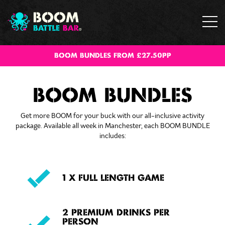
BOOM BUNDLES FROM £27.50PP
BOOM BUNDLES
Get more BOOM for your buck with our all-inclusive activity
package. Available all week in Manchester, each BOOM BUNDLE
includes:
1 X FULL LENGTH GAME
2 PREMIUM DRINKS PER
PERSON