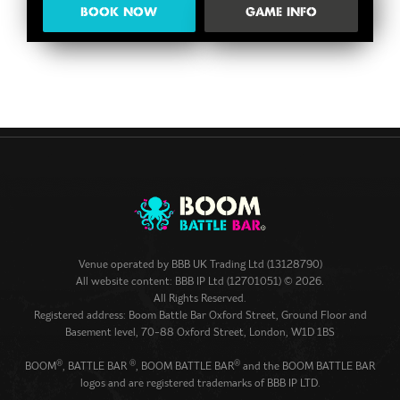
BOOK NOW
GAME INFO
Venue operated by
BBB UK Trading Ltd (13128790)
All website content: BBB IP Ltd (12701051) © 2026.
All Rights Reserved.
Registered address: Boom Battle Bar Oxford Street, Ground Floor and
Basement level, 70-88 Oxford Street, London, W1D 1BS
®
®
®
BOOM
, BATTLE BAR
, BOOM BATTLE BAR
and the BOOM BATTLE BAR
logos and are registered trademarks of BBB IP LTD.