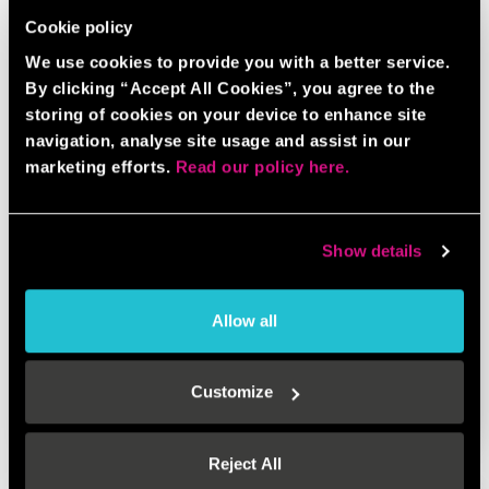
Cookie policy
We use cookies to provide you with a better service.
By clicking “Accept All Cookies”, you agree to the
storing of cookies on your device to enhance site
navigation, analyse site usage and assist in our
marketing efforts.
Read our policy here.
Show details
Allow all
AXE THROWING BUNDLE
Customize
BOOK NOW
GAME INFO
Reject All