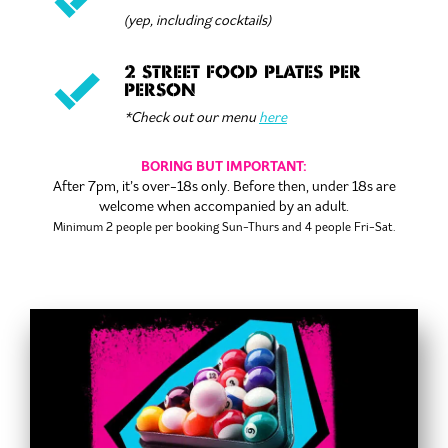
(yep, including cocktails)
2 STREET FOOD PLATES PER
PERSON
*Check out our menu
here
BORING BUT IMPORTANT:
After 7pm, it’s over-18s only. Before then, under 18s are
welcome when accompanied by an adult.
Minimum 2 people per booking
Sun-Thurs and 4 people Fri-Sat.