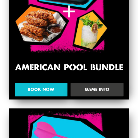
AMERICAN POOL BUNDLE
BOOK NOW
GAME INFO