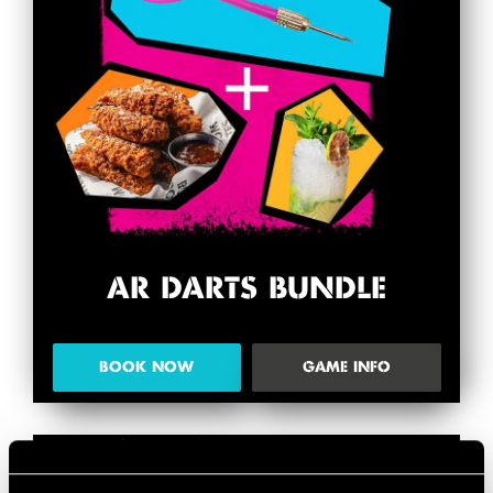
AR DARTS BUNDLE
BOOK NOW
GAME INFO