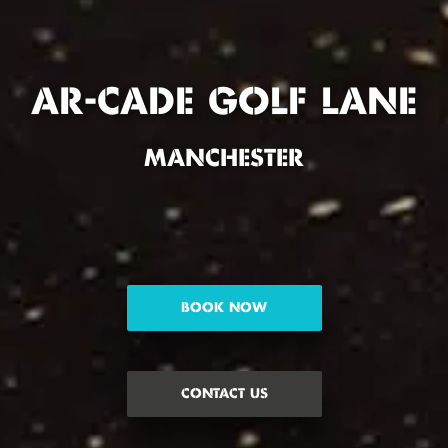
AR-CADE GOLF LANE
MANCHESTER
BOOK NOW
CONTACT US