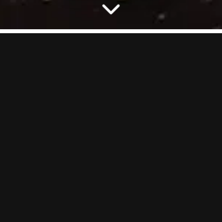
A whole new twist on Crazy Golf. Grab a club and get ready to battle
it out in your own private putting lane. From eliminating teammates
in Killer, to knocking down virtual walls in Brickbuster, to racing your
donkey to victory in Donkey Derby. It’s crazy golf, cranked up and
reloaded.
One lane and zero faff, just big vibes and serious bragging rights.
GOOD TO KNOW:
On our busiest nights (Friday–Saturday), AR-
Cade Golf has a minimum of 4 people. Coming in a smaller group? No
worries, you’ll just need to book for the minimum.
HOW MANY
2
–
8