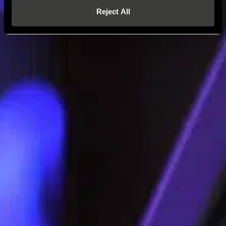
Reject All