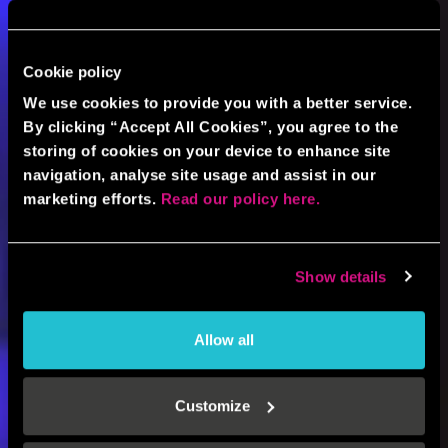
Cookie policy
We use cookies to provide you with a better service.
By clicking “Accept All Cookies”, you agree to the
storing of cookies on your device to enhance site
navigation, analyse site usage and assist in our
marketing efforts.
Read our policy here.
Show details
Allow all
Customize