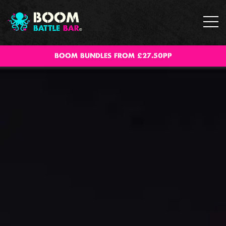
BOOM BUNDLES FROM £27.50PP