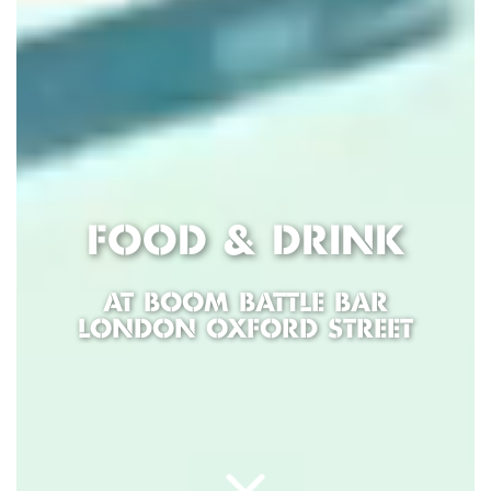
FOOD & DRINK
AT BOOM BATTLE BAR
LONDON OXFORD STREET