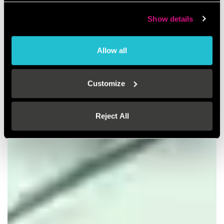
Show details
Allow all
Customize
Reject All