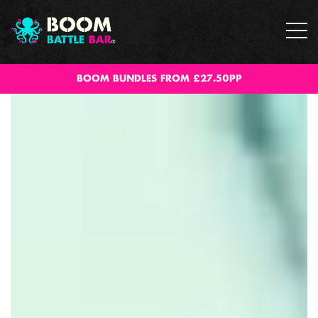
BOOM BUNDLES FROM £27.50PP