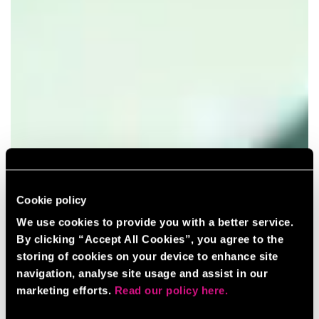
Cookie policy
We use cookies to provide you with a better service.
By clicking “Accept All Cookies”, you agree to the
storing of cookies on your device to enhance site
navigation, analyse site usage and assist in our
marketing efforts.
Read our policy here.