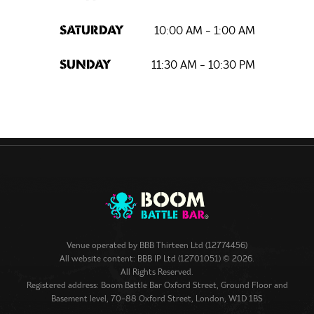
10:00 AM - 1:00 AM
SATURDAY
11:30 AM - 10:30 PM
SUNDAY
Venue operated by
BBB Thirteen Ltd (12774456)
All website content: BBB IP Ltd (12701051) © 2026.
All Rights Reserved.
Registered address: Boom Battle Bar Oxford Street, Ground Floor and
Basement level, 70-88 Oxford Street, London, W1D 1BS