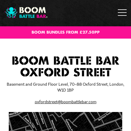
BOOM BUNDLES FROM £27.50PP
BOOM BATTLE BAR
OXFORD STREET
Basement and Ground Floor Level, 70-88 Oxford Street, London,
W1D 1BP
oxfordstreet@boombattlebar.com