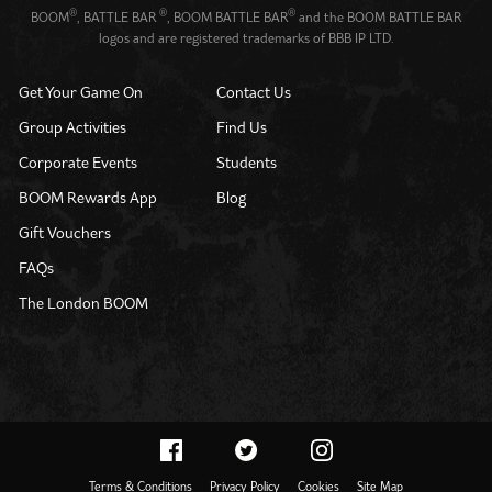
®
®
®
BOOM
, BATTLE BAR
, BOOM BATTLE BAR
and the BOOM BATTLE BAR
logos and are registered trademarks of BBB IP LTD.
Get Your Game On
Contact Us
Group Activities
Find Us
Corporate Events
Students
BOOM Rewards App
Blog
Gift Vouchers
FAQs
The London BOOM
Terms & Conditions
Privacy Policy
Cookies
Site Map