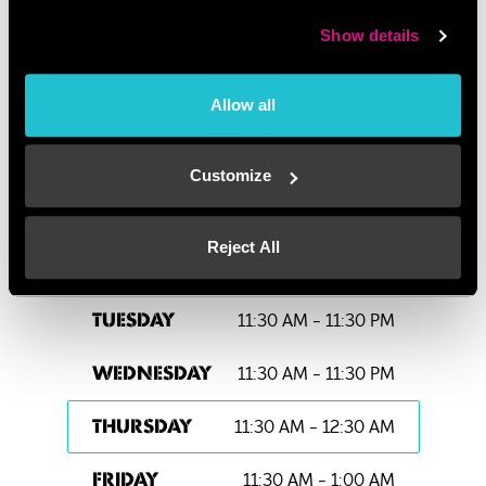
There are plenty of bus routes to Oxford Street: 3, 6,
8, 12, 13, 15, 23, 25, 73, 88, 94, 98, 113, 137, 139 &
Show details
159.
PLEASE NOTE:
We are strictly an over 18’s venue
Allow all
after 7pm.
Customize
OPENING HOURS
Reject All
11:30 AM - 11:30 PM
MONDAY
11:30 AM - 11:30 PM
TUESDAY
11:30 AM - 11:30 PM
WEDNESDAY
11:30 AM - 12:30 AM
THURSDAY
11:30 AM - 1:00 AM
FRIDAY