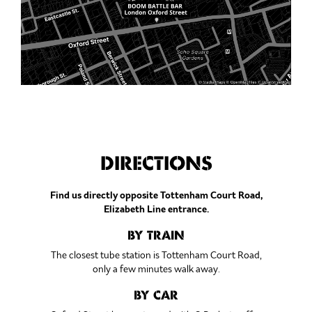
DIRECTIONS
Find us directly opposite Tottenham Court Road,
Elizabeth Line entrance.
BY TRAIN
The closest tube station is Tottenham Court Road,
only a few minutes walk away.
BY CAR