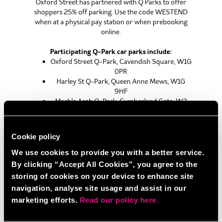
Oxford Street has partnered with Q Parks to offer
shoppers 25% off parking. Use the code WESTEND
when at a physical pay station or when prebooking
online.
Participating Q-Park car parks include:
Oxford Street Q-Park, Cavendish Square, W1G
0PR
Harley St Q-Park, Queen Anne Mews, W1G
9HF
Marble Arch Q-Park, Cumberland Gate, W2
2ET
Park Lane Q-Park, Park Lane, W1K 7AN
Cookie policy
We use cookies to provide you with a better service.
BY TAXI
By clicking “Accept All Cookies”, you agree to the
The best taxi drop off point is either directly to
storing of cookies on your device to enhance site
BOOM BATTLE BAR OXFORD STREET or to
navigation, analyse site usage and assist in our
Tottenham Court Road Tube Station.
marketing efforts.
Read our policy here.
BY BUS