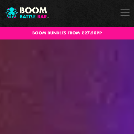
BOOM BUNDLES FROM £27.50PP