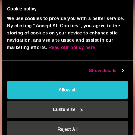
Cookie policy
We use cookies to provide you with a better service.
By clicking “Accept All Cookies”, you agree to the
storing of cookies on your device to enhance site
navigation, analyse site usage and assist in our
marketing efforts.
Read our policy here.
Show details
Allow all
Customize
Reject All