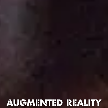
AUGMENTED REALITY