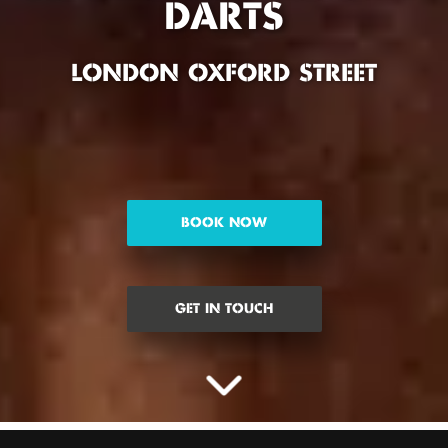
DARTS
LONDON OXFORD STREET
BOOK NOW
GET IN TOUCH