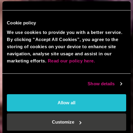
Cookie policy
We use cookies to provide you with a better service.
By clicking “Accept All Cookies”, you agree to the
storing of cookies on your device to enhance site
navigation, analyse site usage and assist in our
marketing efforts.
Read our policy here.
Show details
Allow all
Customize