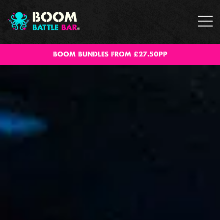
BOOM BUNDLES FROM £27.50PP