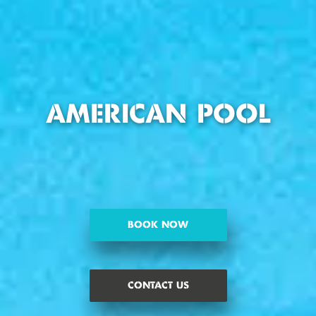
AMERICAN POOL
BOOK NOW
CONTACT US