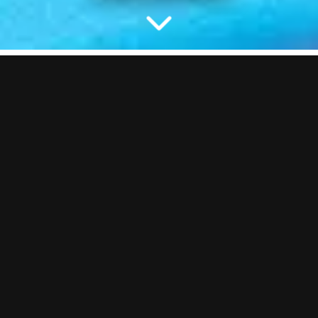
NO BALLS, NO BOOM
Would we even be a bar without Pool Tables? Probably not… You
know the deal here. Lots of coloured balls, just try not to pot the
white one… or do. You can make your own rules up if you want.
We’re chill like that.
HOW MANY
1
–
6
Per Table
HOW MANY TABLES