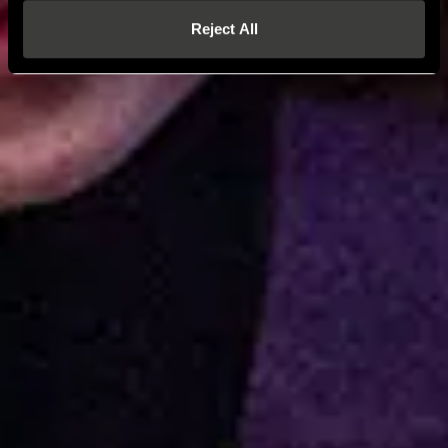
Reject All