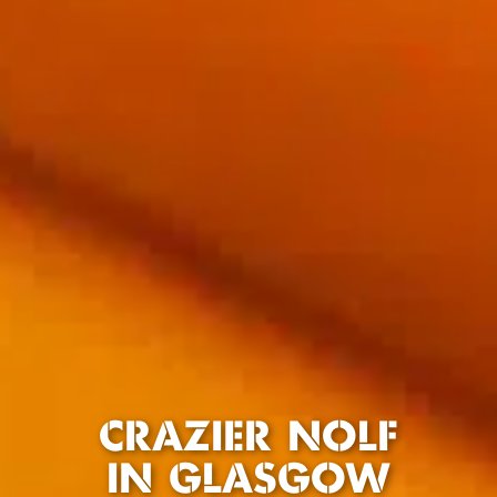
CRAZIER NOLF
IN GLASGOW