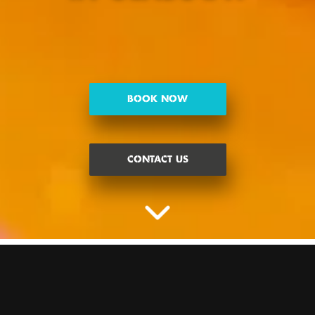
BOOK NOW
CONTACT US
ALL THE CRAZINESS, NONE OF
THE PUTTERS