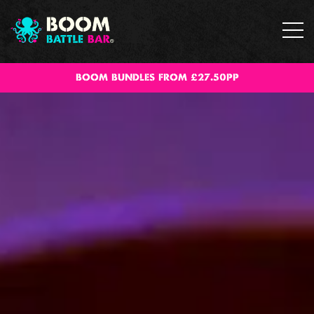
BOOM BUNDLES FROM £27.50PP