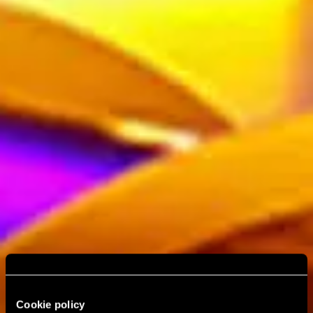
Cookie policy