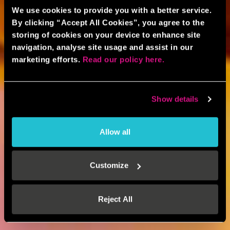
We use cookies to provide you with a better service.
By clicking “Accept All Cookies”, you agree to the
storing of cookies on your device to enhance site
navigation, analyse site usage and assist in our
marketing efforts.
Read our policy here.
Show details
Allow all
Customize
Reject All