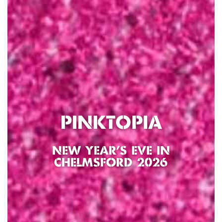
PINKTOPIA
NEW YEAR’S EVE IN
CHELMSFORD 2026