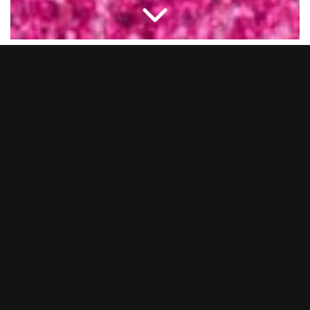
New Year’s Eve 2025… what a night.
BOOM BATTLE BAR Chelmsford transformed into a full-on
pink utopia as we said goodbye to 2025 in serious style. From
epic cocktails and BOOM Bites to non-stop tunes from our live
DJs and entertainers, you lot showed up and showed out.
Whether you came dressed head-to-toe in pink or just brought
the party vibes, it was hands down one to remember.
Thank you to everyone who celebrated with us and made it
such a huge night. We’re already gearing up to make the next
one even bigger… so keep your eyes peeled for NYE 2026