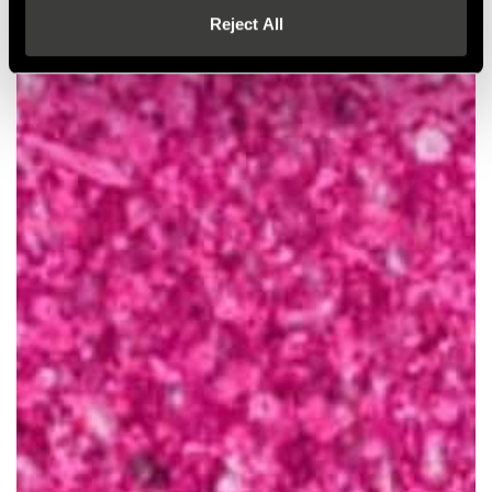
Reject All