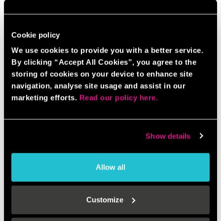
Cookie policy
We use cookies to provide you with a better service.
By clicking “Accept All Cookies”, you agree to the
storing of cookies on your device to enhance site
navigation, analyse site usage and assist in our
marketing efforts.
Read our policy here.
Show details
Allow all
Customize