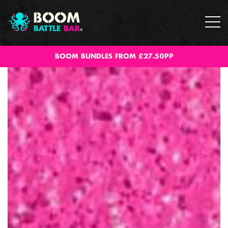
BOOM BUNDLES FROM £27.50PP