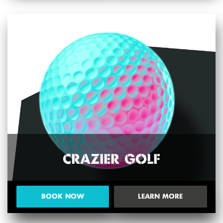
CRAZIER GOLF
BOOK NOW
LEARN MORE