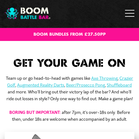
BOOM BUNDLES FROM £27.50PP
GET YOUR GAME ON
Team up or go head-to-head with games like
Axe Throwing
,
Crazier
Golf
,
Augmented Reality Darts
,
Beer/Prosecco Pong
,
Shuffleboard
and more. Who’ll bring out their victory lap of the bar? And who’ll
ride out losses in style? Only one way to find out. Make a game plan!
BORING BUT IMPORTANT:
after 7pm, it’s over-18s only. Before
then, under 18s are welcome when accompanied by an adult.