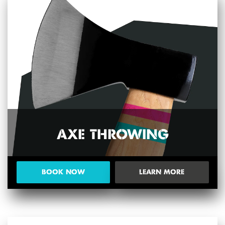
AXE THROWING
BOOK NOW
LEARN MORE