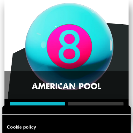
AMERICAN POOL
BOOK NOW
LEARN MORE
Cookie policy