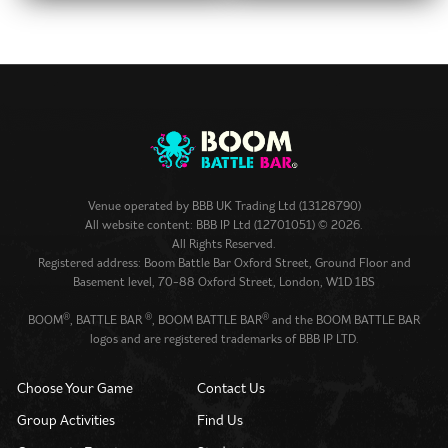
Venue operated by
BBB UK Trading Ltd (13128790)
All website content: BBB IP Ltd (12701051) © 2026.
All Rights Reserved.
Registered address: Boom Battle Bar Oxford Street, Ground Floor and
Basement level, 70-88 Oxford Street, London, W1D 1BS
®
®
®
BOOM
, BATTLE BAR
, BOOM BATTLE BAR
and the BOOM BATTLE BAR
logos and are registered trademarks of BBB IP LTD.
Choose Your Game
Contact Us
Group Activities
Find Us