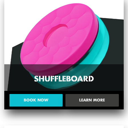
SHUFFLEBOARD
BOOK NOW
LEARN MORE