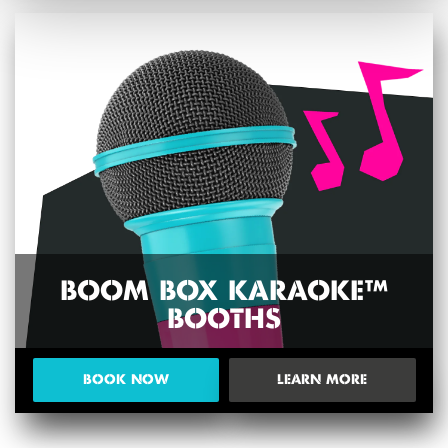
BOOM BOX KARAOKE™
BOOTHS
BOOK NOW
LEARN MORE