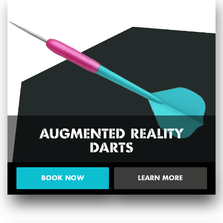
AUGMENTED REALITY
DARTS
BOOK NOW
LEARN MORE