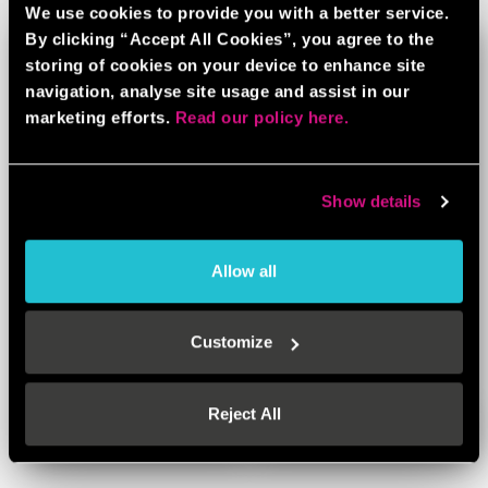
We use cookies to provide you with a better service.
By clicking “Accept All Cookies”, you agree to the
storing of cookies on your device to enhance site
navigation, analyse site usage and assist in our
marketing efforts.
Read our policy here.
Show details
Allow all
BEER / PROSECCO PONG
Customize
BOOK NOW
LEARN MORE
Reject All