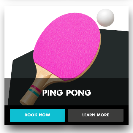
PING PONG
BOOK NOW
LEARN MORE