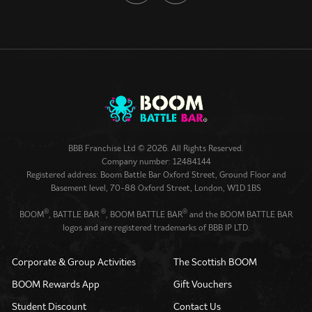
BBB Franchise Ltd © 2026. All Rights Reserved.
Company number: 12484144
Registered address: Boom Battle Bar Oxford Street, Ground Floor and
Basement level, 70-88 Oxford Street, London, W1D 1BS
®
®
®
BOOM
, BATTLE BAR
, BOOM BATTLE BAR
and the BOOM BATTLE BAR
logos and are registered trademarks of BBB IP LTD.
Corporate & Group Activities
The Scottish BOOM
BOOM Rewards App
Gift Vouchers
Student Discount
Contact Us