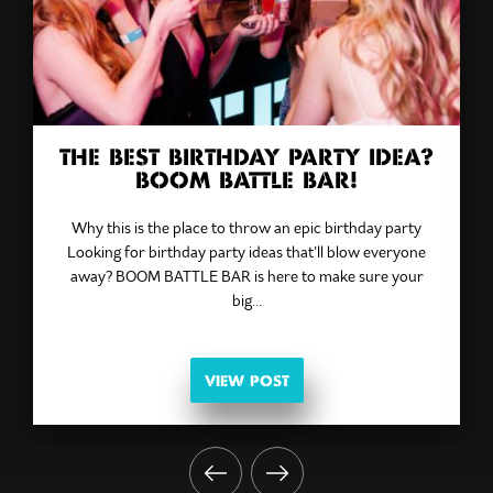
THE BEST BIRTHDAY PARTY IDEA?
BOOM BATTLE BAR!
Why this is the place to throw an epic birthday party
Looking for birthday party ideas that’ll blow everyone
away? BOOM BATTLE BAR is here to make sure your
big…
VIEW POST