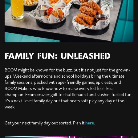
FAMILY FUN: UNLEASHED
BOOM might be known for the buzz, but it’s not just for the grown-
ups. Weekend afternoons and school holidays bring the ultimate
family sessions, packed with age-friendly games, epic eats, and
BOOM Makers who know how to make every kid feel like a
champion. From crazier golf to shufflebaord and slushie-fuelled fun,
it’s a next-level family day out that beats soft play any day of the
week.
Get your next family day out sorted. Plan it
here
.