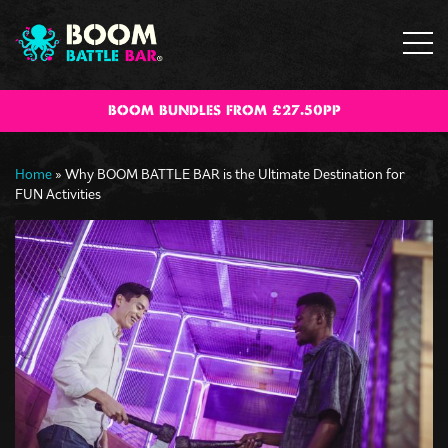
BOOM BUNDLES FROM £27.50PP
Home
»
Why BOOM BATTLE BAR is the Ultimate Destination for
FUN Activities