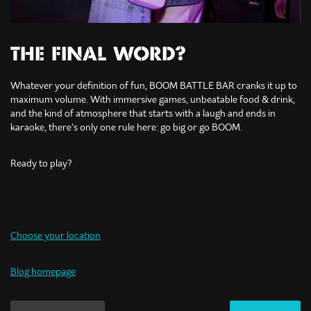
THE FINAL WORD?
Whatever your definition of fun, BOOM BATTLE BAR cranks it up to
maximum volume. With immersive games, unbeatable food & drink,
and the kind of atmosphere that starts with a laugh and ends in
karaoke, there’s only one rule here: go big or go BOOM.
Ready to play?
Choose your location
Blog homepage