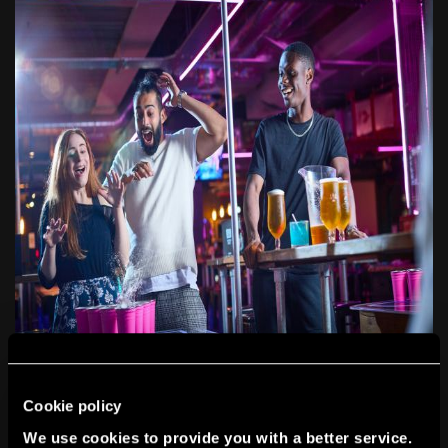
Cookie policy
TEAM BUILDING THAT ISN’T
We use cookies to provide you with a better service.