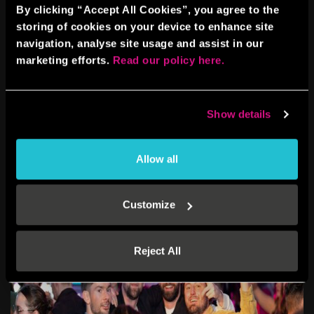
By clicking “Accept All Cookies”, you agree to the
BORING
storing of cookies on your device to enhance site
navigation, analyse site usage and assist in our
“Team bonding” without the eye-rolls? You got it. BOOM’s corporate
packages bring the energy with group games, private spaces, and
marketing efforts.
Read our policy here.
food & drink menus that put soggy sandwiches to shame. Whether
it’s your quarterly social or a big blow-out after smashing a target,
BOOM delivers the perfect mix of battle, belly laughs, and bonding.
Plus, nothing says “alignment” like a round of axe throwing followed
Show details
by a cocktail tree.
Allow all
Chat to us about your next team building event
here
.
Customize
Reject All