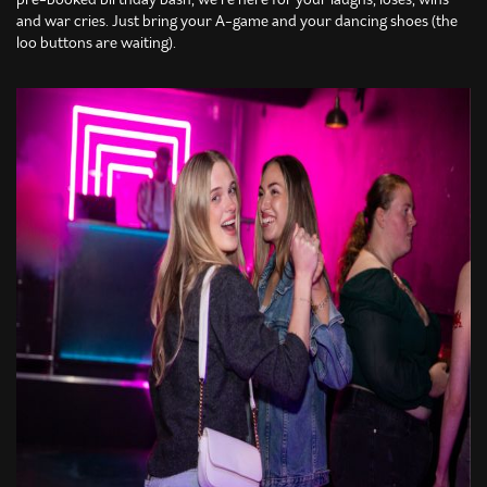
and war cries. Just bring your A-game and your dancing shoes (the
loo buttons are waiting).