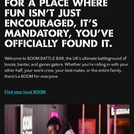
FOR A PLACE WHERE
FUN ISN’T JUST
ENCOURAGED, IT’S
MANDATORY, YOU’VE
OFFICIALLY FOUND IT.
Welcome to BOOM BATTLE BAR, the UK’s ultimate battleground of
booze, banter, and games galore. Whether you’re rolling in with your
other half, your work crew, your best mates, or the entire family…
there’s a BOOM for everyone.
Find your local BOOM
.