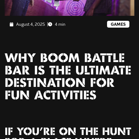
August 4, 2025
4 min
GAMES
WHY BOOM BATTLE
BAR IS THE ULTIMATE
DESTINATION FOR
FUN ACTIVITIES
IF YOU’RE ON THE HUNT