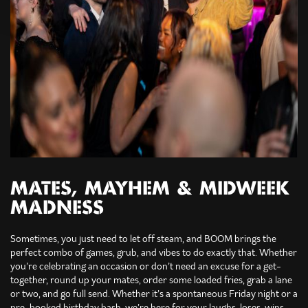
MATES, MAYHEM & MIDWEEK
MADNESS
Sometimes, you just need to let off steam, and BOOM brings the
perfect combo of games, grub, and vibes to do exactly that. Whether
you’re celebrating an occasion or don’t need an excuse for a get-
together, round up your mates, order some loaded fries, grab a lane
or two, and go full send. Whether it’s a spontaneous Friday night or a
pre-booked birthday bash, we’re here for your laughs, loses, wins