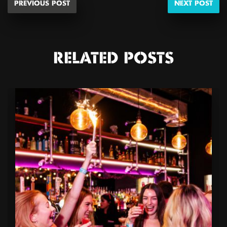
PREVIOUS POST
NEXT POST
RELATED POSTS