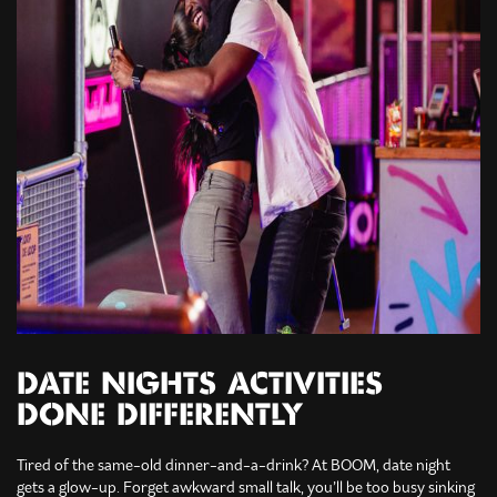
DATE NIGHTS ACTIVITIES
DONE DIFFERENTLY
Tired of the same-old dinner-and-a-drink? At BOOM, date night
gets a glow-up. Forget awkward small talk, you’ll be too busy sinking