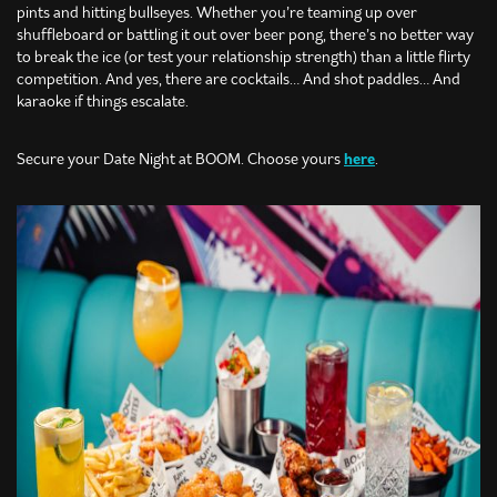
pints and hitting bullseyes. Whether you’re teaming up over
shuffleboard or battling it out over beer pong, there’s no better way
to break the ice (or test your relationship strength) than a little flirty
competition. And yes, there are cocktails… And shot paddles… And
karaoke if things escalate.
Secure your Date Night at BOOM. Choose yours
here
.