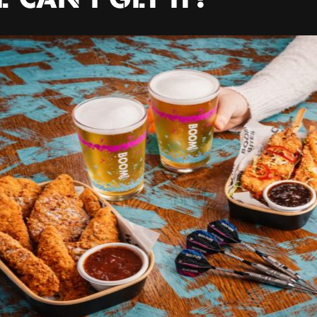
 CAN I GET IT?