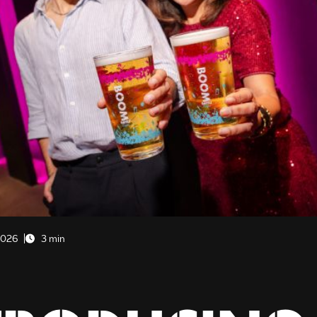
2026
3 min