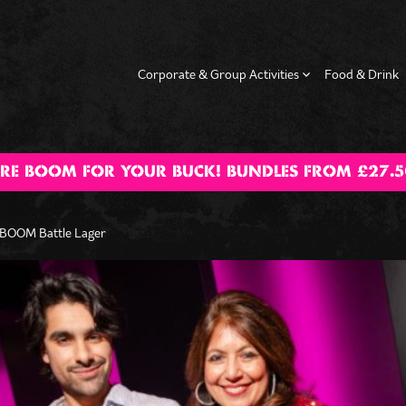
Corporate & Group Activities
Food & Drink
RE BOOM FOR YOUR BUCK! BUNDLES FROM £27.5
g Dos
Hen Dos
Date Night
Happy Hour
Fam
Activ
 BOOM Battle Lager