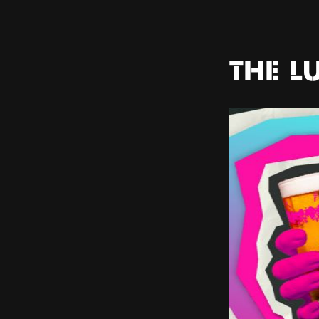
THE L