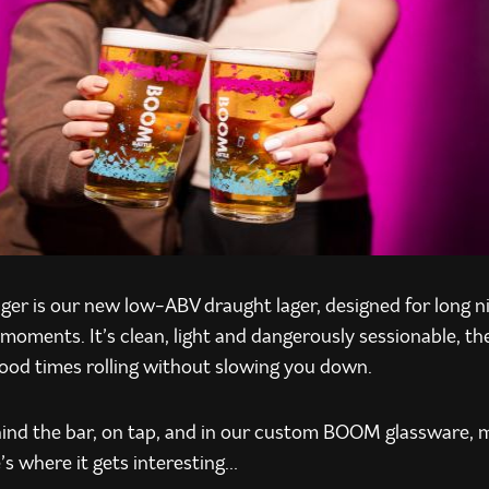
er is our new low-ABV draught lager, designed for long n
moments. It’s clean, light and dangerously sessionable, th
good times rolling without slowing you down.
ehind the bar, on tap, and in our custom BOOM glassware, m
’s where it gets interesting…