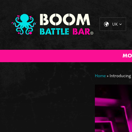
UK
MO
All Inclusive
Cocktail
The Big BOOM
Sta
Packages
Masterclass
Brunch
Home
»
Introducing