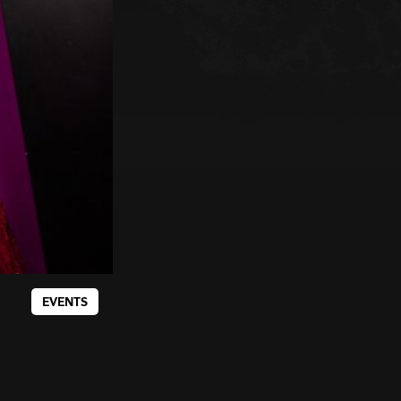
EVENTS