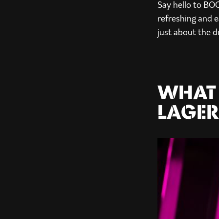
Say hello to BO
refreshing and e
just about the d
WHAT 
LAGER