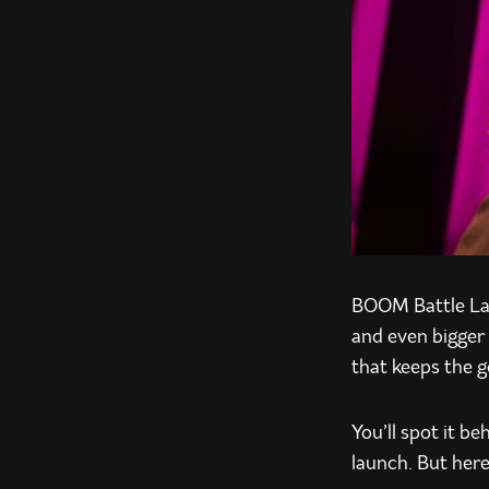
BOOM Battle Lag
and even bigger 
that keeps the 
You’ll spot it b
launch. But here