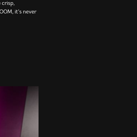
 crisp,
BOOM, it’s never