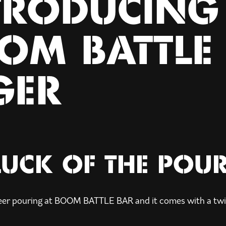
TRODUCING
OM BATTLE
GER
LUCK OF THE POU
eer pouring at BOOM BATTLE BAR and it comes with a twi