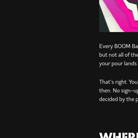
Every BOOM Batt
but not all of t
your pour lands 
That’s right. Yo
then. No sign-up
decided by the 