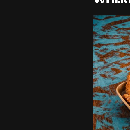
WHERE