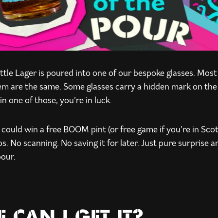
le Lager is poured into one of our bespoke glasses. Mos
hem are the same. Some glasses carry a hidden mark on the 
in one of those, you’re in luck.
u could win a free BOOM pint (or free game if you’re in Sco
s. No scanning. No saving it for later. Just pure surprise a
pour.