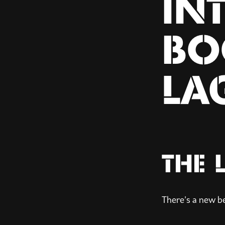
IN
BO
LA
THE 
There’s a new b