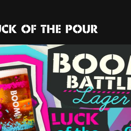
UCK OF THE POUR