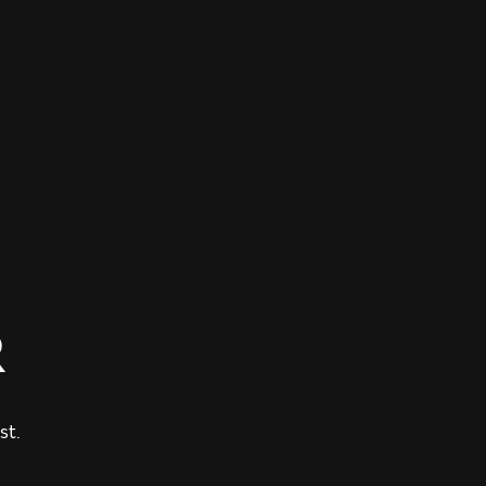
R
st.