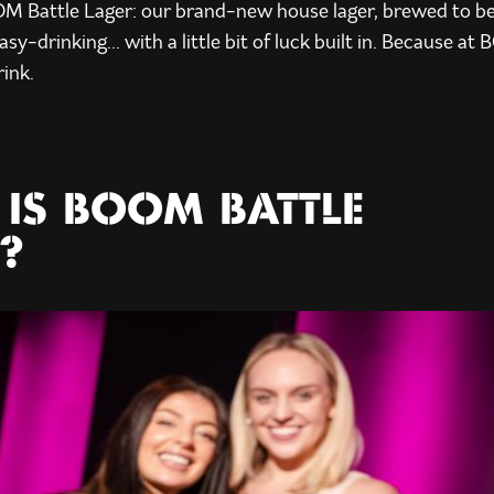
OM Battle Lager: our brand-new house lager, brewed to be
asy-drinking… with a little bit of luck built in. Because at 
rink.
IS BOOM BATTLE
?