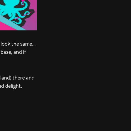
t look the same…
base, and if
tland) there and
nd delight,