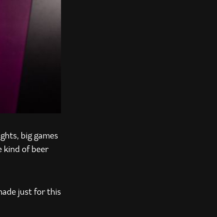
ights, big games
e kind of beer
ade just for this