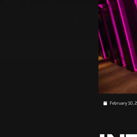
February 10, 