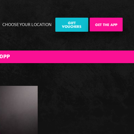
GIFT
CHOOSE YOUR LOCATION
GET THE APP
VOUCHERS
0PP
ily
Corporate
Corporate
The Big BOOM
ities
Events
Christmas
Bank Holiday
Parties
Weekender