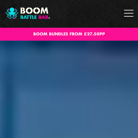
BOOM BUNDLES FROM £27.50PP