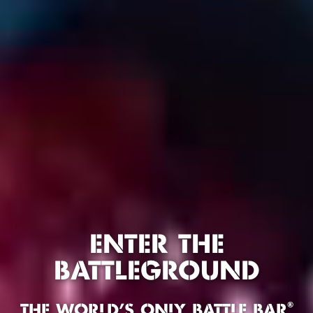
ENTER THE
BATTLEGROUND
®
THE WORLD'S ONLY BATTLE BAR