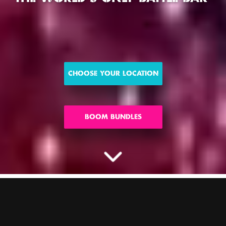
CHOOSE YOUR LOCATION
BOOM BUNDLES