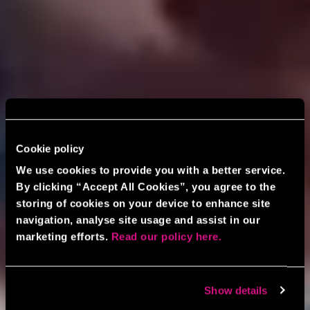
Cookie policy
We use cookies to provide you with a better service.
By clicking “Accept All Cookies”, you agree to the
storing of cookies on your device to enhance site
navigation, analyse site usage and assist in our
marketing efforts.
Read our policy here.
Show details