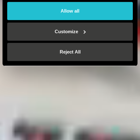
Allow all
Customize
Reject All