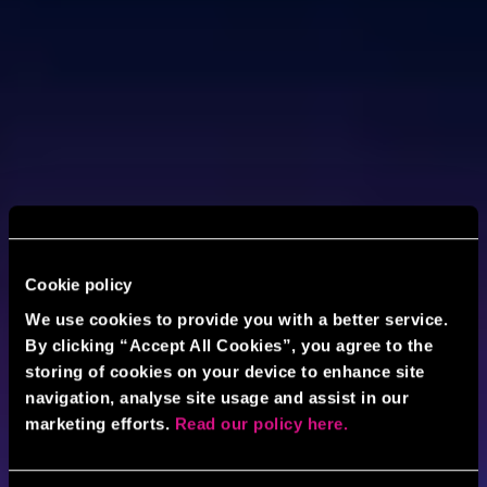
Cookie policy
We use cookies to provide you with a better service.
By clicking “Accept All Cookies”, you agree to the
storing of cookies on your device to enhance site
navigation, analyse site usage and assist in our
marketing efforts.
Read our policy here.