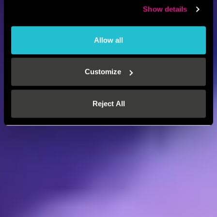
Show details
Allow all
Customize
Reject All