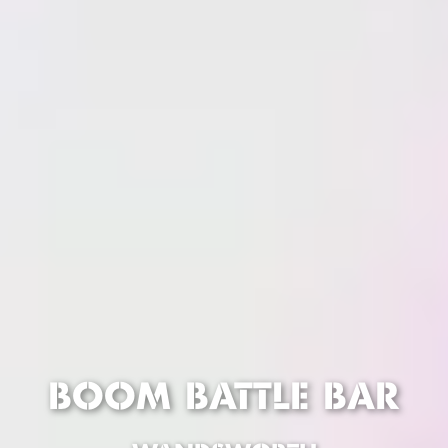
BOOM BATTLE BAR