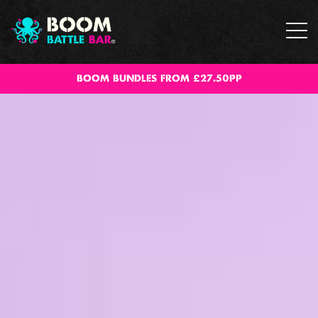
BOOM BUNDLES FROM £27.50PP