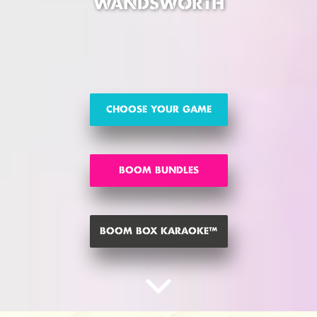
WANDSWORTH
CHOOSE YOUR GAME
BOOM BUNDLES
BOOM BOX KARAOKE™