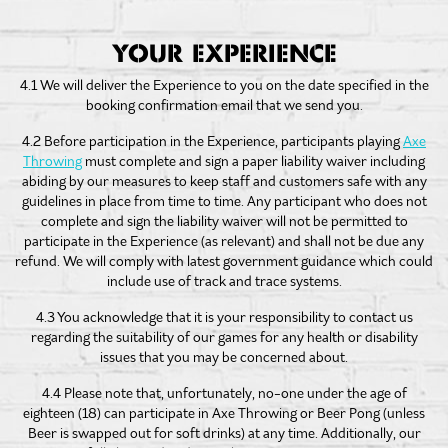
YOUR EXPERIENCE
4.1 We will deliver the Experience to you on the date specified in the
booking confirmation email that we send you.
4.2 Before participation in the Experience, participants playing
Axe
Throwing
must complete and sign a paper liability waiver including
abiding by our measures to keep staff and customers safe with any
guidelines in place from time to time. Any participant who does not
complete and sign the liability waiver will not be permitted to
participate in the Experience (as relevant) and shall not be due any
refund. We will comply with latest government guidance which could
include use of track and trace systems.
4.3 You acknowledge that it is your responsibility to contact us
regarding the suitability of our games for any health or disability
issues that you may be concerned about.
4.4 Please note that, unfortunately, no-one under the age of
eighteen (18) can participate in Axe Throwing or Beer Pong (unless
Beer is swapped out for soft drinks) at any time. Additionally, our