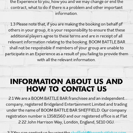
the Experience to you, how you and we may change or end the
contract, what to do if there is a problem and other important
information.
1.3 Please note that, if you are making the booking on behalf of
others in your group, it is your responsibility to ensure that these
additional players agree to these terms and are in receipt of all
relevant information relating to the booking. BOOM BATTLE BAR
shall not be responsible if members of your group are unable to
participate in an Experience as a result of you failing to provide them
with all the relevant information.
INFORMATION ABOUT US AND
HOW TO CONTACT US
2.1 We are a BOOM BATTLE BAR franchisee and an independent
company, registered Bridgeland Entertainment Limited and trading
under the name of BOOM BATTLE BAR SHEFFIELD. Our company
registration number is 13581560 and our registered office is at Flat
2 22 John Harrison Way, London, England, SE10 0GJ.
2.2 You can contact us by using the
sheffield
@
boombattlebar.com