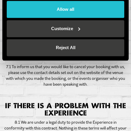
6.3.4 In some of our venues, no alcohol can be consumed before
Allow all
participating in Axe Throwing due to variations in licensing
restrictions- please check with your chosen venue as consuming
alcohol before playing may result in you not being able to access the
game; no refund will be issued in these circumstances.
Customize
Reject All
HOW TO CANCEL YOUR
BOOKING
7.1 To inform us that you would like to cancel your booking with us,
please use the contact details set out on the website of the venue
with which you made the booking, or the events organiser who you
have been speaking with.
IF THERE IS A PROBLEM WITH THE
EXPERIENCE
8.1 We are under a legal duty to provide the Experience in
conformity with this contract. Nothing in these terms will affect your