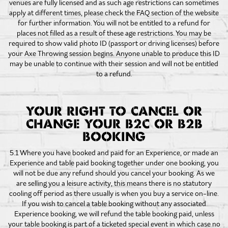
venues are fully licensed and as such age restrictions can sometimes
apply at different times, please check the FAQ section of the website
for further information. You will not be entitled to a refund for
places not filled as a result of these age restrictions. You may be
required to show valid photo ID (passport or driving licenses) before
your Axe Throwing session begins. Anyone unable to produce this ID
may be unable to continue with their session and will not be entitled
to a refund.
YOUR RIGHT TO CANCEL OR
CHANGE YOUR B2C OR B2B
BOOKING
5.1 Where you have booked and paid for an Experience, or made an
Experience and table paid booking together under one booking, you
will not be due any refund should you cancel your booking. As we
are selling you a leisure activity, this means there is no statutory
cooling off period as there usually is when you buy a service on-line.
If you wish to cancel a table booking without any associated
Experience booking, we will refund the table booking paid, unless
your table booking is part of a ticketed special event in which case no