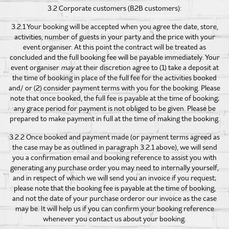
3.2 Corporate customers (B2B customers):
3.2.1 Your booking will be accepted when you agree the date, store,
activities, number of guests in your party and the price with your
event organiser. At this point the contract will be treated as
concluded and the full booking fee will be payable immediately. Your
event organiser
may
at their discretion agree to (1) take a deposit at
the time of booking in place of the full fee for the activities booked
and/ or (2) consider payment terms with you for the booking. Please
note that once booked, the full fee is payable at the time of booking;
any grace period for payment is not obliged to be given. Please be
prepared to make payment in full at the time of making the booking.
3.2.2 Once booked and payment made (or payment terms agreed as
the case may be as outlined in paragraph 3.2.1 above), we will send
you a confirmation email and booking reference to assist you with
generating any purchase order you may need to internally yourself,
and in respect of which we will send you an invoice if you request;
please note that the booking fee is payable at the time of booking,
and not the date of your purchase orderor our invoice as the case
may be. It will help us if you can confirm your booking reference
whenever you contact us about your booking.