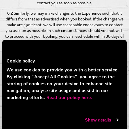
contact you as soon as possible.
6.2 Similarly, we may make changes to the Experience such that it
differs from that as advertised when you booked. If the changes we
make are significant, we will use reasonable endeavours to contact
you as soon as possible. In such circumstances, should you not wish
to proceed with your booking, you can reschedule within 30 days of
the original booking date.
6.3 In the circumstances set out in 6.3.1 to 6.3.3 we may cancel this
agreement and you shall not be due a refund:
Cookie policy
6.3.1 you or any participants do not complete and sign the liability
We use cookies to provide you with a better service.
waiver if participating in Axe Throwing.
By clicking “Accept All Cookies”, you agree to the
storing of cookies on your device to enhance site
6.3.2 if, in the opinion of any of BOOM BATTLE BAR’s staff, you or
any participants are behaving in an aggressive, abusive or
navigation, analyse site usage and assist in our
threatening way towards either BOOM BATTLE BAR’s staff or any
marketing efforts.
Read our policy here.
other customers; or
6.3.3 you or any participants do not participate in the Experience in
accordance with the safety rules and advice provided to you by
Show details
members of our staff prior to, or during, the Experience.