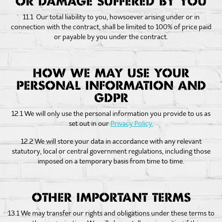
OR DAMAGE SUFFERED BY YOU
11.1 Our total liability to you, howsoever arising under or in
connection with the contract, shall be limited to 100% of price paid
or payable by you under the contract.
HOW WE MAY USE YOUR
PERSONAL INFORMATION AND
GDPR
12.1 We will only use the personal information you provide to us as
set out in our
Privacy Policy.
12.2 We will store your data in accordance with any relevant
statutory, local or central government regulations, including those
imposed on a temporary basis from time to time.
OTHER IMPORTANT TERMS
13.1 We may transfer our rights and obligations under these terms to