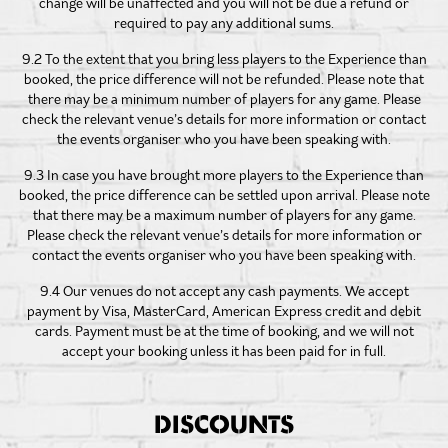
change will be unaffected and you will not be due a refund or
required to pay any additional sums.
9.2 To the extent that you bring less players to the Experience than
booked, the price difference will not be refunded. Please note that
there may be a minimum number of players for any game. Please
check the relevant venue’s details for more information or contact
the events organiser who you have been speaking with.
9.3 In case you have brought more players to the Experience than
booked, the price difference can be settled upon arrival. Please note
that there may be a maximum number of players for any game.
Please check the relevant venue’s details for more information or
contact the events organiser who you have been speaking with.
9.4 Our venues do not accept any cash payments. We accept
payment by Visa, MasterCard, American Express credit and debit
cards. Payment must be at the time of booking, and we will not
accept your booking unless it has been paid for in full.
DISCOUNTS