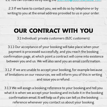
2.3 If we have to contact you, we will do so by telephone or by
writing to you at the email address provided to us in your order.
OUR CONTRACT WITH YOU
3.1 Individual/ private customers (B2C customers):
3.1.1 Our acceptance of your booking will take place when your
payment is processed successfully, and you reach the booking
confirmation page, at which point a contract will come into existence
between you and us. We will also send you an email confirmation.
3.1.2 If we are unable to accept your booking, for example because
of limitations on our resources, we will inform you of this in writing
and issue you a refund.
3.1.3 We will assign a booking reference to your booking and tell you
what it is when we accept your booking and include it in the booking
confirmation email. It will help us if you can tell us the booking
reference whenever you contact us about your booking.