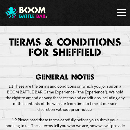
TERMS & CONDITIONS
FOR SHEFFIELD
GENERAL NOTES
1.1 These are the terms and conditions on which you join us on a
BOOM BATTLE BAR Game Experience (“the Experience”). We hold
the right to amend or vary these terms and conditions including any
of the contents of the website from time to time at our sole
discretion without prior notice.
1.2 Please read these terms carefully before you submit your
booking to us. These terms tell you who we are, how we will provide