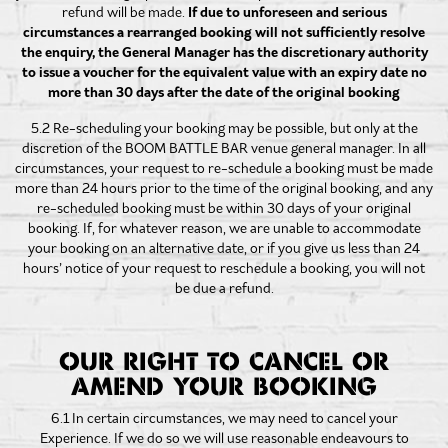
refund will be made.
If due to unforeseen and serious
circumstances a rearranged booking will not sufficiently resolve
the enquiry, the General Manager has the discretionary authority
to issue a voucher for the equivalent value with an expiry date no
more than 30 days after the date of the original booking
5.2 Re-scheduling your booking may be possible, but only at the
discretion of the BOOM BATTLE BAR venue general manager. In all
circumstances, your request to re-schedule a booking must be made
more than 24 hours prior to the time of the original booking, and any
re-scheduled booking must be within 30 days of your original
booking. If, for whatever reason, we are unable to accommodate
your booking on an alternative date, or if you give us less than 24
hours’ notice of your request to reschedule a booking, you will not
be due a refund.
OUR RIGHT TO CANCEL OR
AMEND YOUR BOOKING
6.1 In certain circumstances, we may need to cancel your
Experience. If we do so we will use reasonable endeavours to