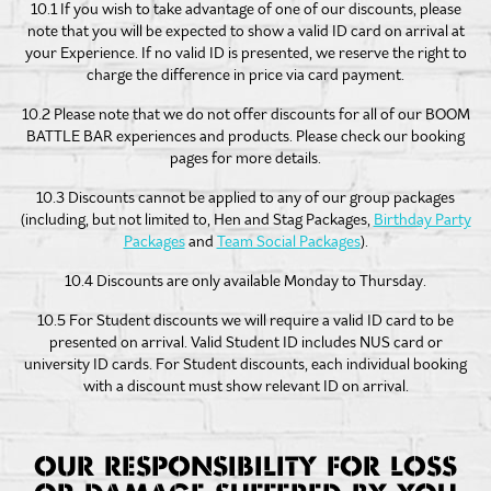
10.1 If you wish to take advantage of one of our discounts, please
note that you will be expected to show a valid ID card on arrival at
your Experience. If no valid ID is presented, we reserve the right to
charge the difference in price via card payment.
10.2 Please note that we do not offer discounts for all of our BOOM
BATTLE BAR experiences and products. Please check our booking
pages for more details.
10.3 Discounts cannot be applied to any of our group packages
(including, but not limited to, Hen and Stag Packages,
Birthday Party
Packages
and
Team Social Packages
).
10.4 Discounts are only available Monday to Thursday.
10.5 For Student discounts we will require a valid ID card to be
presented on arrival. Valid Student ID includes NUS card or
university ID cards. For Student discounts, each individual booking
with a discount must show relevant ID on arrival.
OUR RESPONSIBILITY FOR LOSS