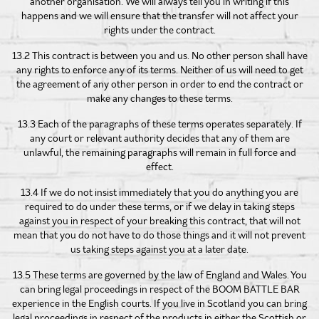
another organisation. We will always tell you in writing if this
happens and we will ensure that the transfer will not affect your
rights under the contract.
13.2 This contract is between you and us. No other person shall have
any rights to enforce any of its terms. Neither of us will need to get
the agreement of any other person in order to end the contract or
make any changes to these terms.
13.3 Each of the paragraphs of these terms operates separately. If
any court or relevant authority decides that any of them are
unlawful, the remaining paragraphs will remain in full force and
effect.
13.4 If we do not insist immediately that you do anything you are
required to do under these terms, or if we delay in taking steps
against you in respect of your breaking this contract, that will not
mean that you do not have to do those things and it will not prevent
us taking steps against you at a later date.
13.5 These terms are governed by the law of England and Wales. You
can bring legal proceedings in respect of the BOOM BATTLE BAR
experience in the English courts. If you live in Scotland you can bring
legal proceedings in respect of the products in either the Scottish or