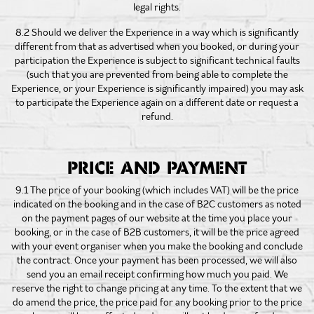
legal rights.
8.2 Should we deliver the Experience in a way which is significantly
different from that as advertised when you booked, or during your
participation the Experience is subject to significant technical faults
(such that you are prevented from being able to complete the
Experience, or your Experience is significantly impaired) you may ask
to participate the Experience again on a different date or request a
refund.
PRICE AND PAYMENT
9.1 The price of your booking (which includes VAT) will be the price
indicated on the booking and in the case of B2C customers as noted
on the payment pages of our website at the time you place your
booking, or in the case of B2B customers, it will be the price agreed
with your event organiser when you make the booking and conclude
the contract. Once your payment has been processed, we will also
send you an email receipt confirming how much you paid. We
reserve the right to change pricing at any time. To the extent that we
do amend the price, the price paid for any booking prior to the price