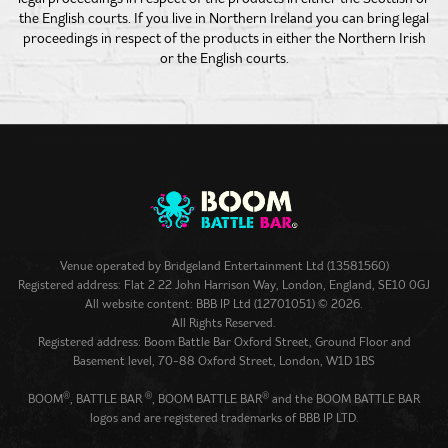
the English courts. If you live in Northern Ireland you can bring legal
proceedings in respect of the products in either the Northern Irish
or the English courts.
Venue operated by
Bridgeland Entertainment Ltd (13581560)
Registered address: Flat 2 22 John Harrison Way, London, England, SE10 0GJ
All website content: BBB IP Ltd (12701051) © 2026.
All Rights Reserved.
Registered address: Boom Battle Bar Oxford Street, Ground Floor and
Basement level, 70-88 Oxford Street, London, W1D 1BS
®
®
®
BOOM
, BATTLE BAR
, BOOM BATTLE BAR
and the BOOM BATTLE BAR
logos and are registered trademarks of BBB IP LTD.