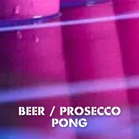
BEER / PROSECCO
PONG