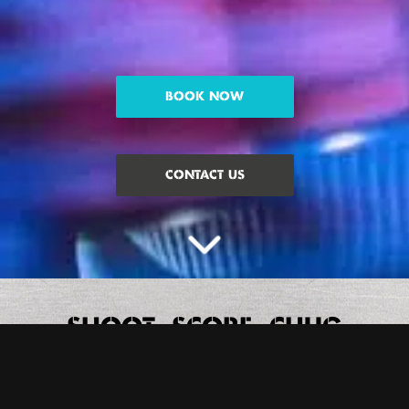
BOOK NOW
CONTACT US
SHOOT, SCORE, CHUG
We’ve all played Beer Pong but playin’ it the BOOM way is always
better. Trust us. We’ve got digital beer pong tables, we’re living in
2030 over here.