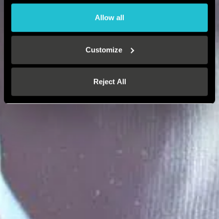
Allow all
Customize
Reject All