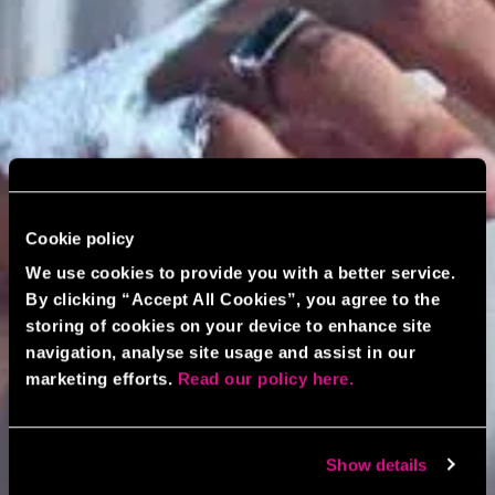
Cookie policy
We use cookies to provide you with a better service.
By clicking “Accept All Cookies”, you agree to the
storing of cookies on your device to enhance site
navigation, analyse site usage and assist in our
marketing efforts.
Read our policy here.
Show details