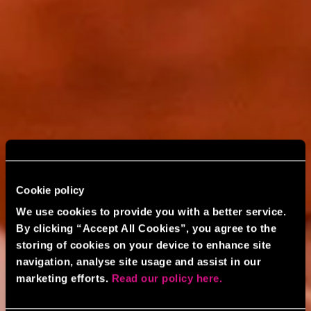
Cookie policy
We use cookies to provide you with a better service.
By clicking “Accept All Cookies”, you agree to the
storing of cookies on your device to enhance site
navigation, analyse site usage and assist in our
marketing efforts.
Read our policy here.