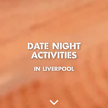
DATE NIGHT
ACTIVITIES
IN LIVERPOOL