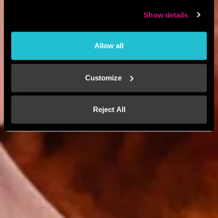
Show details
Allow all
Customize
Reject All