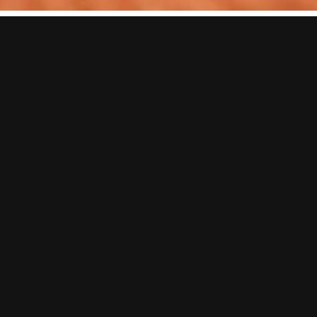
EPIC DATE NIGHT IDEAS
& GAMES
Looking for date night ideas in Liverpool that are a little more
exciting than dinner and drinks?
Whether it’s a first date, your weekly couples’ night out or even a
date night for friends, BOOM BATTLE BAR is packed with fun date
night activities. Take on everything from axe throwing and darts to
shuffleboard, karaoke and more, before celebrating the winner over
cocktails, street food and plenty of laughs.
From booking a single game to going all-in with one of our great-
value packages, we’ve got everything you need for an unforgettable
fun date night in Liverpool.