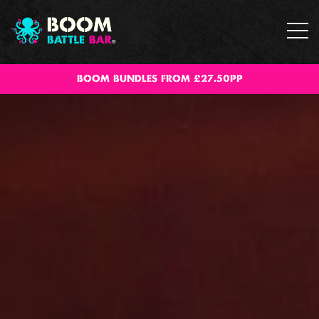
BOOM BUNDLES FROM £27.50PP