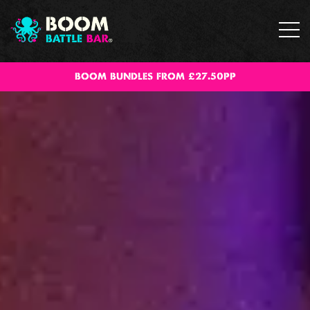
BOOM BUNDLES FROM £27.50PP