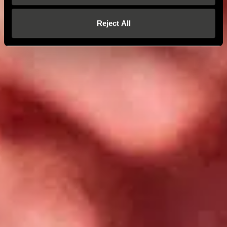
Reject All