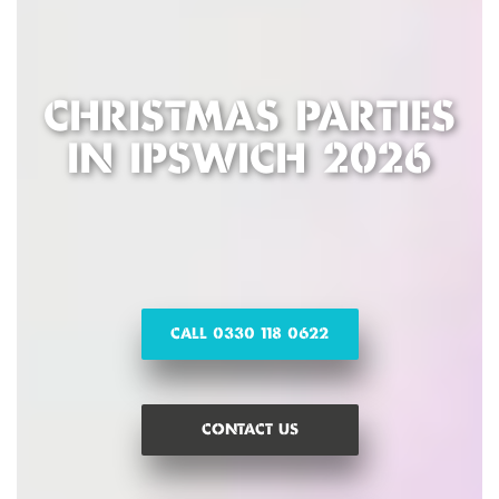
CHRISTMAS PARTIES
IN IPSWICH 2026
CALL 0330 118 0622
CONTACT US