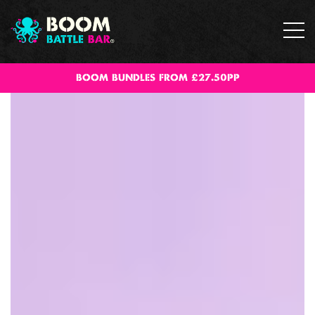
BOOM BUNDLES FROM £27.50PP