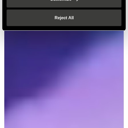
Reject All