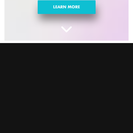
LEARN MORE
CHRISTMAS NIGHTS
OUT IN IPSWICH
Looking for fun activities for Christmas parties? Swap the
same-old sit-down meal for celebrations with epic games,
banging food and drink, and festive vibes. This is the ultimate
Christmas party the whole team will love. Trust us, you won’t
regret it. Book your Christmas party at BOOM BATTLE BAR
Ipswich and let the good times roll.
DOWNLOAD BROCHURE