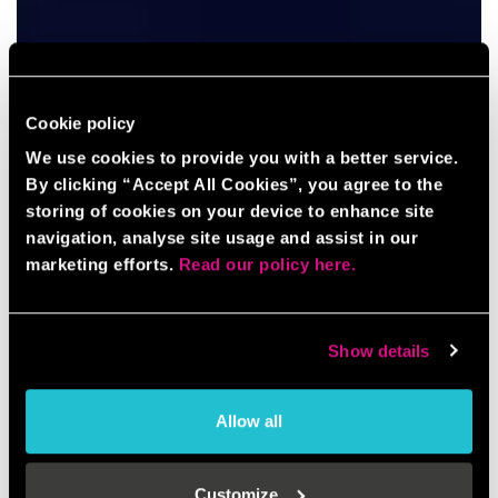
Cookie policy
We use cookies to provide you with a better service.
By clicking “Accept All Cookies”, you agree to the
storing of cookies on your device to enhance site
navigation, analyse site usage and assist in our
marketing efforts.
Read our policy here.
Show details
Allow all
Customize